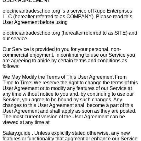
USER AGREEMENT
electriciantradeschool.org is a service of Rupe Enterprises
LLC (hereafter referred to as COMPANY). Please read this
User Agreement before using
electriciantradeschool.org (hereafter referred to as SITE) and
our service.
Our Service is provided to you for your personal, non-
commercial enjoyment. In continuing to use our Service you
are agreeing to abide by certain terms and conditions as
follows:
We May Modify the Terms of This User Agreement From
Time to Time: We reserve the right to change the terms of this
User Agreement or to modify any features of our Service at
any time without notice to you and, by continuing to use our
Service, you agree to be bound by such changes. Any
changes to this User Agreement shall become a part of this
User Agreement and shall apply as soon as they are posted.
The most current version of the User Agreement can be
viewed at any time at:
Salary.guide . Unless explicitly stated otherwise, any new
features or functionality that augment or enhance our Service