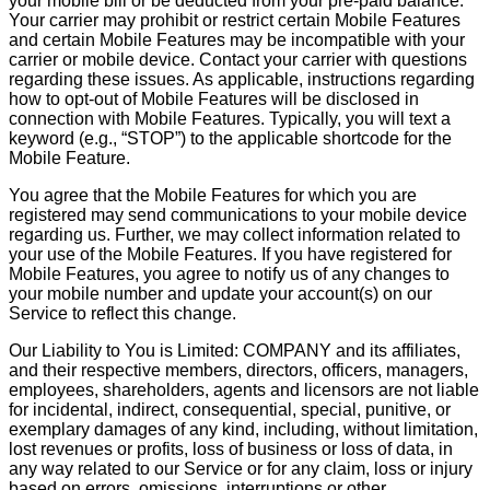
your mobile bill or be deducted from your pre-paid balance.
Your carrier may prohibit or restrict certain Mobile Features
and certain Mobile Features may be incompatible with your
carrier or mobile device. Contact your carrier with questions
regarding these issues. As applicable, instructions regarding
how to opt-out of Mobile Features will be disclosed in
connection with Mobile Features. Typically, you will text a
keyword (e.g., “STOP”) to the applicable shortcode for the
Mobile Feature.
You agree that the Mobile Features for which you are
registered may send communications to your mobile device
regarding us. Further, we may collect information related to
your use of the Mobile Features. If you have registered for
Mobile Features, you agree to notify us of any changes to
your mobile number and update your account(s) on our
Service to reflect this change.
Our Liability to You is Limited: COMPANY and its affiliates,
and their respective members, directors, officers, managers,
employees, shareholders, agents and licensors are not liable
for incidental, indirect, consequential, special, punitive, or
exemplary damages of any kind, including, without limitation,
lost revenues or profits, loss of business or loss of data, in
any way related to our Service or for any claim, loss or injury
based on errors, omissions, interruptions or other