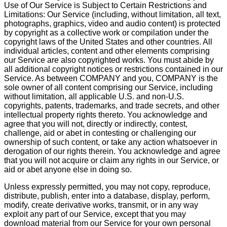
Use of Our Service is Subject to Certain Restrictions and
Limitations: Our Service (including, without limitation, all text,
photographs, graphics, video and audio content) is protected
by copyright as a collective work or compilation under the
copyright laws of the United States and other countries. All
individual articles, content and other elements comprising
our Service are also copyrighted works. You must abide by
all additional copyright notices or restrictions contained in our
Service. As between COMPANY and you, COMPANY is the
sole owner of all content comprising our Service, including
without limitation, all applicable U.S. and non-U.S.
copyrights, patents, trademarks, and trade secrets, and other
intellectual property rights thereto. You acknowledge and
agree that you will not, directly or indirectly, contest,
challenge, aid or abet in contesting or challenging our
ownership of such content, or take any action whatsoever in
derogation of our rights therein. You acknowledge and agree
that you will not acquire or claim any rights in our Service, or
aid or abet anyone else in doing so.
Unless expressly permitted, you may not copy, reproduce,
distribute, publish, enter into a database, display, perform,
modify, create derivative works, transmit, or in any way
exploit any part of our Service, except that you may
download material from our Service for your own personal