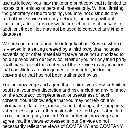
use as follows: you may make one print copy that is limited to
occasional articles of personal interest only. Without limiting
the generality of the foregoing, you may not distribute any
part of this Service over any network, including, without
limitation, a local area network, nor sell or offer it for sale. In
addition, these files may not be used to construct any kind of
database.
We are concerned about the integrity of our Service when it
is viewed in a setting created by a third party that includes
advertising or other materials that we have not authorized to
be displayed with our Service. Neither you nor any third party
shall make use of the contents of the Service in any manner
that constitutes an infringement of our rights, including
copyright or that has not been authorized by us.
You acknowledge and agree that content you view, submit or
post is at your own discretion and risk, including any reliance
on the accuracy, completeness, or usefulness of such
content. You acknowledge that you may not rely on any
information, data, text, music, sound, photographs, graphics,
video, messages or other materials created by or submitted
to us, including any content. You further acknowledge and
agree that the views expressed in our Service do not
necessarily reflect the views of COMPANY, and COMPANY