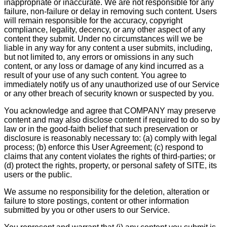
inappropriate or inaccurate. We are not responsible for any
failure, non-failure or delay in removing such content. Users
will remain responsible for the accuracy, copyright
compliance, legality, decency, or any other aspect of any
content they submit. Under no circumstances will we be
liable in any way for any content a user submits, including,
but not limited to, any errors or omissions in any such
content, or any loss or damage of any kind incurred as a
result of your use of any such content. You agree to
immediately notify us of any unauthorized use of our Service
or any other breach of security known or suspected by you.
You acknowledge and agree that COMPANY may preserve
content and may also disclose content if required to do so by
law or in the good-faith belief that such preservation or
disclosure is reasonably necessary to: (a) comply with legal
process; (b) enforce this User Agreement; (c) respond to
claims that any content violates the rights of third-parties; or
(d) protect the rights, property, or personal safety of SITE, its
users or the public.
We assume no responsibility for the deletion, alteration or
failure to store postings, content or other information
submitted by you or other users to our Service.