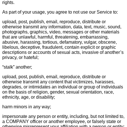
rights.
As part of your usage, you agree to not use our Service to:
upload, post, publish, email, reproduce, distribute or
otherwise transmit any information, data, text, music, sound,
photographs, graphics, video, messages or other materials
that are unlawful, harmful, threatening, embarrassing,
abusive, harassing, tortious, defamatory, vulgar, obscene,
libelous, deceptive, fraudulent, contain explicit or graphic
descriptions or accounts of sexual acts, invasive of another’s
privacy, or hateful;
“stalk” another;
upload, post, publish, email, reproduce, distribute or
otherwise transmit any content that victimizes, harasses,
degrades, or intimidates an individual or group of individuals
on the basis of religion, gender, sexual orientation, race,
ethnicity, age, or disability;
harm minors in any way;
impersonate any person or entity, including, but not limited to,
a COMPANY officer or another employee, or falsely state or
otherwise misrepresent your affiliation with a person or entity;