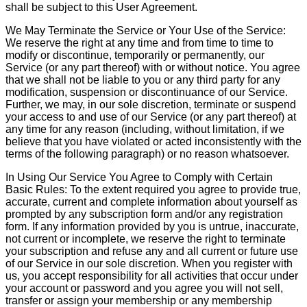
shall be subject to this User Agreement.
We May Terminate the Service or Your Use of the Service:
We reserve the right at any time and from time to time to
modify or discontinue, temporarily or permanently, our
Service (or any part thereof) with or without notice. You agree
that we shall not be liable to you or any third party for any
modification, suspension or discontinuance of our Service.
Further, we may, in our sole discretion, terminate or suspend
your access to and use of our Service (or any part thereof) at
any time for any reason (including, without limitation, if we
believe that you have violated or acted inconsistently with the
terms of the following paragraph) or no reason whatsoever.
In Using Our Service You Agree to Comply with Certain
Basic Rules: To the extent required you agree to provide true,
accurate, current and complete information about yourself as
prompted by any subscription form and/or any registration
form. If any information provided by you is untrue, inaccurate,
not current or incomplete, we reserve the right to terminate
your subscription and refuse any and all current or future use
of our Service in our sole discretion. When you register with
us, you accept responsibility for all activities that occur under
your account or password and you agree you will not sell,
transfer or assign your membership or any membership