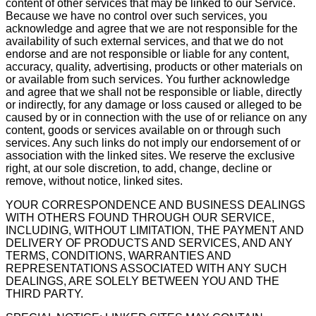
content of other services that may be linked to our Service.
Because we have no control over such services, you
acknowledge and agree that we are not responsible for the
availability of such external services, and that we do not
endorse and are not responsible or liable for any content,
accuracy, quality, advertising, products or other materials on
or available from such services. You further acknowledge
and agree that we shall not be responsible or liable, directly
or indirectly, for any damage or loss caused or alleged to be
caused by or in connection with the use of or reliance on any
content, goods or services available on or through such
services. Any such links do not imply our endorsement of or
association with the linked sites. We reserve the exclusive
right, at our sole discretion, to add, change, decline or
remove, without notice, linked sites.
YOUR CORRESPONDENCE AND BUSINESS DEALINGS
WITH OTHERS FOUND THROUGH OUR SERVICE,
INCLUDING, WITHOUT LIMITATION, THE PAYMENT AND
DELIVERY OF PRODUCTS AND SERVICES, AND ANY
TERMS, CONDITIONS, WARRANTIES AND
REPRESENTATIONS ASSOCIATED WITH ANY SUCH
DEALINGS, ARE SOLELY BETWEEN YOU AND THE
THIRD PARTY.