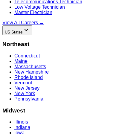
Telecommunications Technician
Low Voltage Technician
Master Electrician
View All Careers →
US States
Northeast
Connecticut
Maine
Massachusetts
New Hampshire
Rhode Island
Vermont
New Jersey
New York
Pennsylvania
Midwest
Illinois
Indiana
Iowa