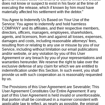
does not know or suspect to exist in his favor at the time of
executing the release, which if known by him must have
materially affected his settlement with the debtor.”
You Agree to Indemnify Us Based on Your Use of the
Service: You agree to indemnify and hold harmless
COMPANY and its affiliates, and their respective members,
directors, officers, managers, employees, shareholders,
agents, and licensors, from and against all losses, expenses,
damages and costs, including reasonable attorneys’ fees,
resulting from or relating to any use or misuse by you of our
Service, including without limitation our email publications
and/or website, or any violation by you of this User
Agreement or any breach by you of your representations and
warranties hereunder. We reserve the right to take over the
exclusive defense of any claim for which we are entitled to
indemnification under this Section. In such event, you shall
provide us with such cooperation as is reasonably requested
by us.
The Provisions of this User Agreement are Severable; This
User Agreement Constitutes Our Entire Agreement: If any
part of this User Agreement is held invalid or unenforceable,
that portion shall be construed in a manner consistent with
applicable law to reflect, as nearly as possible, the original