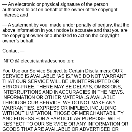
— An electronic or physical signature of the person
authorized to act on behalf of the owner of the copyright
interest; and
— A statement by you, made under penalty of perjury, that the
above information in your notice is accurate and that you are
the copyright owner or authorized to act on the copyright
owner’s behalf.
Contact —
INFO @ electriciantradeschool.org
You Use our Service Subject to Certain Disclaimers: OUR
SERVICE IS AVAILABLE “AS IS.” WE DO NOT WARRANT
THAT OUR SERVICE WILL BE UNINTERRUPTED OR
ERROR-FREE. THERE MAY BE DELAYS, OMISSIONS,
INTERRUPTIONS AND INACCURACIES IN THE NEWS,
INFORMATION OR OTHER MATERIALS AVAILABLE
THROUGH OUR SERVICE. WE DO NOT MAKE ANY
WARRANTIES, EXPRESS OR IMPLIED, INCLUDING,
WITHOUT LIMITATION, THOSE OF MERCHANTABILITY
AND FITNESS FOR A PARTICULAR PURPOSE, WITH
RESPECT TO OUR SERVICE OR ANY INFORMATION OR
GOODS THAT ARE AVAILABLE OR ADVERTISED OR