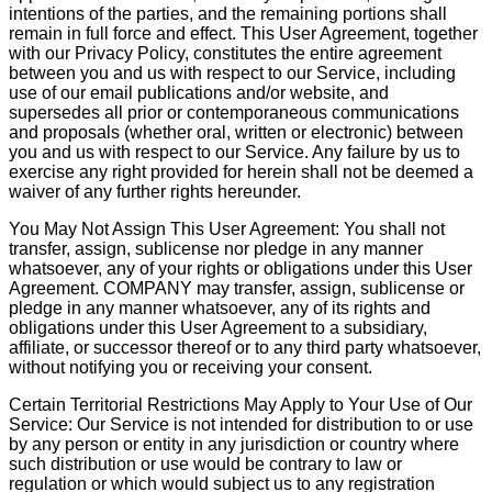
intentions of the parties, and the remaining portions shall
remain in full force and effect. This User Agreement, together
with our Privacy Policy, constitutes the entire agreement
between you and us with respect to our Service, including
use of our email publications and/or website, and
supersedes all prior or contemporaneous communications
and proposals (whether oral, written or electronic) between
you and us with respect to our Service. Any failure by us to
exercise any right provided for herein shall not be deemed a
waiver of any further rights hereunder.
You May Not Assign This User Agreement: You shall not
transfer, assign, sublicense nor pledge in any manner
whatsoever, any of your rights or obligations under this User
Agreement. COMPANY may transfer, assign, sublicense or
pledge in any manner whatsoever, any of its rights and
obligations under this User Agreement to a subsidiary,
affiliate, or successor thereof or to any third party whatsoever,
without notifying you or receiving your consent.
Certain Territorial Restrictions May Apply to Your Use of Our
Service: Our Service is not intended for distribution to or use
by any person or entity in any jurisdiction or country where
such distribution or use would be contrary to law or
regulation or which would subject us to any registration