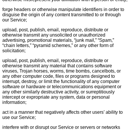
forge headers or otherwise manipulate identifiers in order to
disguise the origin of any content transmitted to or through
our Service;
upload, post, publish, email, reproduce, distribute or
otherwise transmit any unsolicited or unauthorized
advertising, promotional materials, “junk mail,” “Spam,”
“chain letters,” “pyramid schemes,” or any other form of
solicitation;
upload, post, publish, email, reproduce, distribute or
otherwise transmit any material that contains software
viruses, Trojan horses, worms, time bombs, cancelbots, or
any other computer code, files or programs designed to
interrupt, destroy, or limit the functionality of any computer
software or hardware or telecommunications equipment or
any other similarly destructive activity, or surreptitiously
intercept or expropriate any system, data or personal
information;
act in a manner that negatively affects other users’ ability to
use our Service;
interfere with or disrupt our Service or servers or networks