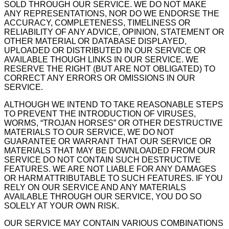
SOLD THROUGH OUR SERVICE. WE DO NOT MAKE
ANY REPRESENTATIONS, NOR DO WE ENDORSE THE
ACCURACY, COMPLETENESS, TIMELINESS OR
RELIABILITY OF ANY ADVICE, OPINION, STATEMENT OR
OTHER MATERIAL OR DATABASE DISPLAYED,
UPLOADED OR DISTRIBUTED IN OUR SERVICE OR
AVAILABLE THOUGH LINKS IN OUR SERVICE. WE
RESERVE THE RIGHT (BUT ARE NOT OBLIGATED) TO
CORRECT ANY ERRORS OR OMISSIONS IN OUR
SERVICE.
ALTHOUGH WE INTEND TO TAKE REASONABLE STEPS
TO PREVENT THE INTRODUCTION OF VIRUSES,
WORMS, “TROJAN HORSES” OR OTHER DESTRUCTIVE
MATERIALS TO OUR SERVICE, WE DO NOT
GUARANTEE OR WARRANT THAT OUR SERVICE OR
MATERIALS THAT MAY BE DOWNLOADED FROM OUR
SERVICE DO NOT CONTAIN SUCH DESTRUCTIVE
FEATURES. WE ARE NOT LIABLE FOR ANY DAMAGES
OR HARM ATTRIBUTABLE TO SUCH FEATURES. IF YOU
RELY ON OUR SERVICE AND ANY MATERIALS
AVAILABLE THROUGH OUR SERVICE, YOU DO SO
SOLELY AT YOUR OWN RISK.
OUR SERVICE MAY CONTAIN VARIOUS COMBINATIONS