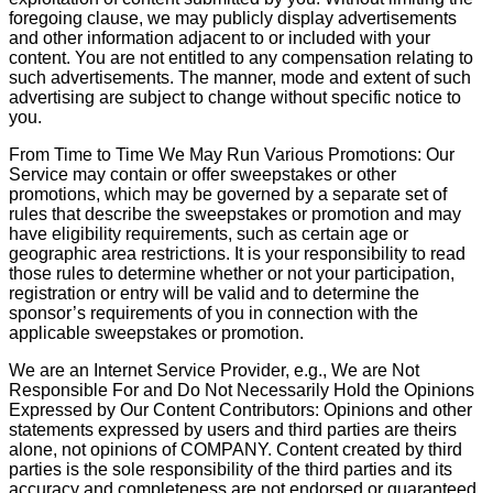
foregoing clause, we may publicly display advertisements
and other information adjacent to or included with your
content. You are not entitled to any compensation relating to
such advertisements. The manner, mode and extent of such
advertising are subject to change without specific notice to
you.
From Time to Time We May Run Various Promotions: Our
Service may contain or offer sweepstakes or other
promotions, which may be governed by a separate set of
rules that describe the sweepstakes or promotion and may
have eligibility requirements, such as certain age or
geographic area restrictions. It is your responsibility to read
those rules to determine whether or not your participation,
registration or entry will be valid and to determine the
sponsor’s requirements of you in connection with the
applicable sweepstakes or promotion.
We are an Internet Service Provider, e.g., We are Not
Responsible For and Do Not Necessarily Hold the Opinions
Expressed by Our Content Contributors: Opinions and other
statements expressed by users and third parties are theirs
alone, not opinions of COMPANY. Content created by third
parties is the sole responsibility of the third parties and its
accuracy and completeness are not endorsed or guaranteed.