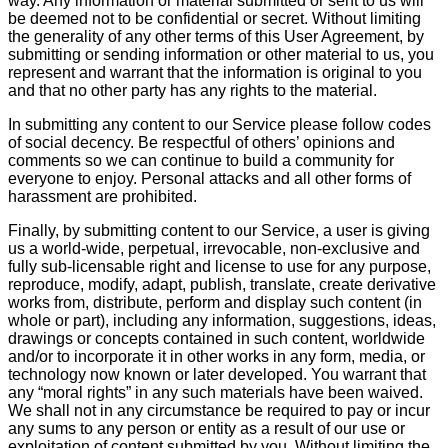
way. Any information or material submitted or sent to us will
be deemed not to be confidential or secret. Without limiting
the generality of any other terms of this User Agreement, by
submitting or sending information or other material to us, you
represent and warrant that the information is original to you
and that no other party has any rights to the material.
In submitting any content to our Service please follow codes
of social decency. Be respectful of others’ opinions and
comments so we can continue to build a community for
everyone to enjoy. Personal attacks and all other forms of
harassment are prohibited.
Finally, by submitting content to our Service, a user is giving
us a world-wide, perpetual, irrevocable, non-exclusive and
fully sub-licensable right and license to use for any purpose,
reproduce, modify, adapt, publish, translate, create derivative
works from, distribute, perform and display such content (in
whole or part), including any information, suggestions, ideas,
drawings or concepts contained in such content, worldwide
and/or to incorporate it in other works in any form, media, or
technology now known or later developed. You warrant that
any “moral rights” in any such materials have been waived.
We shall not in any circumstance be required to pay or incur
any sums to any person or entity as a result of our use or
exploitation of content submitted by you. Without limiting the