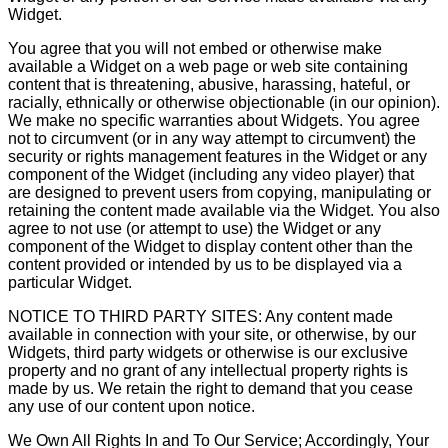
Widget.
You agree that you will not embed or otherwise make
available a Widget on a web page or web site containing
content that is threatening, abusive, harassing, hateful, or
racially, ethnically or otherwise objectionable (in our opinion).
We make no specific warranties about Widgets. You agree
not to circumvent (or in any way attempt to circumvent) the
security or rights management features in the Widget or any
component of the Widget (including any video player) that
are designed to prevent users from copying, manipulating or
retaining the content made available via the Widget. You also
agree to not use (or attempt to use) the Widget or any
component of the Widget to display content other than the
content provided or intended by us to be displayed via a
particular Widget.
NOTICE TO THIRD PARTY SITES: Any content made
available in connection with your site, or otherwise, by our
Widgets, third party widgets or otherwise is our exclusive
property and no grant of any intellectual property rights is
made by us. We retain the right to demand that you cease
any use of our content upon notice.
We Own All Rights In and To Our Service; Accordingly, Your