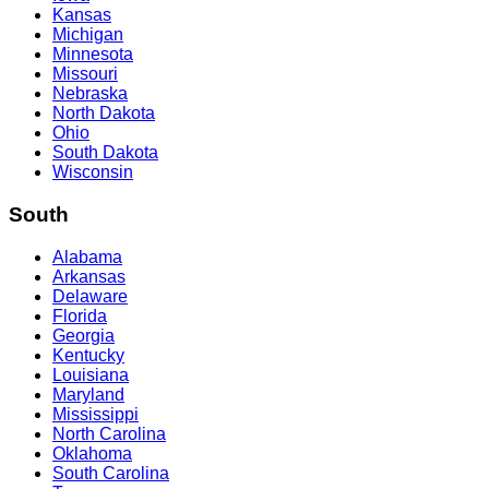
Kansas
Michigan
Minnesota
Missouri
Nebraska
North Dakota
Ohio
South Dakota
Wisconsin
South
Alabama
Arkansas
Delaware
Florida
Georgia
Kentucky
Louisiana
Maryland
Mississippi
North Carolina
Oklahoma
South Carolina