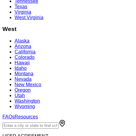
Tennessee
Texas
Virginia
West Virginia
West
Alaska
Arizona
California
Colorado
Hawaii
Idaho
Montana
Nevada
New Mexico
Oregon
Utah
Washington
Wyoming
FAQs
Resources