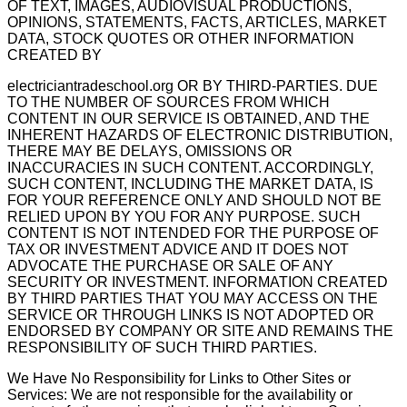
OF TEXT, IMAGES, AUDIOVISUAL PRODUCTIONS,
OPINIONS, STATEMENTS, FACTS, ARTICLES, MARKET
DATA, STOCK QUOTES OR OTHER INFORMATION
CREATED BY
electriciantradeschool.org OR BY THIRD-PARTIES. DUE
TO THE NUMBER OF SOURCES FROM WHICH
CONTENT IN OUR SERVICE IS OBTAINED, AND THE
INHERENT HAZARDS OF ELECTRONIC DISTRIBUTION,
THERE MAY BE DELAYS, OMISSIONS OR
INACCURACIES IN SUCH CONTENT. ACCORDINGLY,
SUCH CONTENT, INCLUDING THE MARKET DATA, IS
FOR YOUR REFERENCE ONLY AND SHOULD NOT BE
RELIED UPON BY YOU FOR ANY PURPOSE. SUCH
CONTENT IS NOT INTENDED FOR THE PURPOSE OF
TAX OR INVESTMENT ADVICE AND IT DOES NOT
ADVOCATE THE PURCHASE OR SALE OF ANY
SECURITY OR INVESTMENT. INFORMATION CREATED
BY THIRD PARTIES THAT YOU MAY ACCESS ON THE
SERVICE OR THROUGH LINKS IS NOT ADOPTED OR
ENDORSED BY COMPANY OR SITE AND REMAINS THE
RESPONSIBILITY OF SUCH THIRD PARTIES.
We Have No Responsibility for Links to Other Sites or
Services: We are not responsible for the availability or