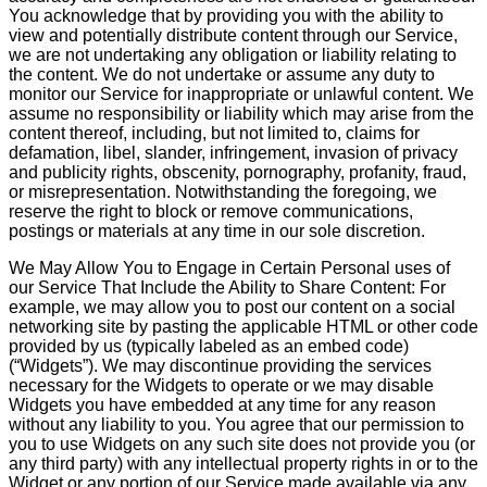
You acknowledge that by providing you with the ability to
view and potentially distribute content through our Service,
we are not undertaking any obligation or liability relating to
the content. We do not undertake or assume any duty to
monitor our Service for inappropriate or unlawful content. We
assume no responsibility or liability which may arise from the
content thereof, including, but not limited to, claims for
defamation, libel, slander, infringement, invasion of privacy
and publicity rights, obscenity, pornography, profanity, fraud,
or misrepresentation. Notwithstanding the foregoing, we
reserve the right to block or remove communications,
postings or materials at any time in our sole discretion.
We May Allow You to Engage in Certain Personal uses of
our Service That Include the Ability to Share Content: For
example, we may allow you to post our content on a social
networking site by pasting the applicable HTML or other code
provided by us (typically labeled as an embed code)
(“Widgets”). We may discontinue providing the services
necessary for the Widgets to operate or we may disable
Widgets you have embedded at any time for any reason
without any liability to you. You agree that our permission to
you to use Widgets on any such site does not provide you (or
any third party) with any intellectual property rights in or to the
Widget or any portion of our Service made available via any