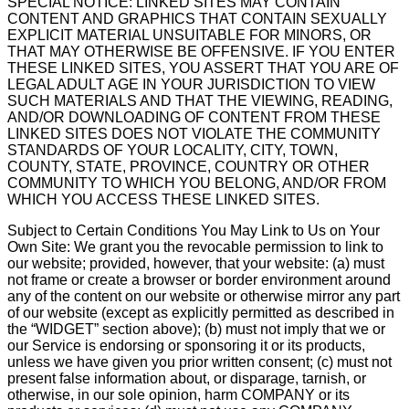
SPECIAL NOTICE: LINKED SITES MAY CONTAIN
CONTENT AND GRAPHICS THAT CONTAIN SEXUALLY
EXPLICIT MATERIAL UNSUITABLE FOR MINORS, OR
THAT MAY OTHERWISE BE OFFENSIVE. IF YOU ENTER
THESE LINKED SITES, YOU ASSERT THAT YOU ARE OF
LEGAL ADULT AGE IN YOUR JURISDICTION TO VIEW
SUCH MATERIALS AND THAT THE VIEWING, READING,
AND/OR DOWNLOADING OF CONTENT FROM THESE
LINKED SITES DOES NOT VIOLATE THE COMMUNITY
STANDARDS OF YOUR LOCALITY, CITY, TOWN,
COUNTY, STATE, PROVINCE, COUNTRY OR OTHER
COMMUNITY TO WHICH YOU BELONG, AND/OR FROM
WHICH YOU ACCESS THESE LINKED SITES.
Subject to Certain Conditions You May Link to Us on Your
Own Site: We grant you the revocable permission to link to
our website; provided, however, that your website: (a) must
not frame or create a browser or border environment around
any of the content on our website or otherwise mirror any part
of our website (except as explicitly permitted as described in
the “WIDGET” section above); (b) must not imply that we or
our Service is endorsing or sponsoring it or its products,
unless we have given you prior written consent; (c) must not
present false information about, or disparage, tarnish, or
otherwise, in our sole opinion, harm COMPANY or its