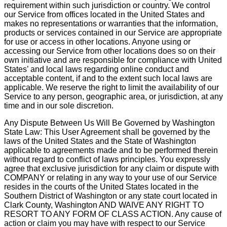
requirement within such jurisdiction or country. We control
our Service from offices located in the United States and
makes no representations or warranties that the information,
products or services contained in our Service are appropriate
for use or access in other locations. Anyone using or
accessing our Service from other locations does so on their
own initiative and are responsible for compliance with United
States’ and local laws regarding online conduct and
acceptable content, if and to the extent such local laws are
applicable. We reserve the right to limit the availability of our
Service to any person, geographic area, or jurisdiction, at any
time and in our sole discretion.
Any Dispute Between Us Will Be Governed by Washington
State Law: This User Agreement shall be governed by the
laws of the United States and the State of Washington
applicable to agreements made and to be performed therein
without regard to conflict of laws principles. You expressly
agree that exclusive jurisdiction for any claim or dispute with
COMPANY or relating in any way to your use of our Service
resides in the courts of the United States located in the
Southern District of Washington or any state court located in
Clark County, Washington AND WAIVE ANY RIGHT TO
RESORT TO ANY FORM OF CLASS ACTION. Any cause of
action or claim you may have with respect to our Service