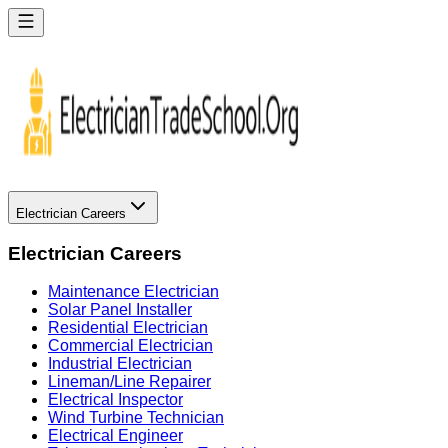
Electrician Careers
Electrician Careers
Maintenance Electrician
Solar Panel Installer
Residential Electrician
Commercial Electrician
Industrial Electrician
Lineman/Line Repairer
Electrical Inspector
Wind Turbine Technician
Electrical Engineer