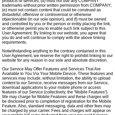
products or services; (d) must not use any COMPANY
trademarks without prior written permission from COMPANY;
(e) must not contain content that could be construed as
distasteful, offensive or controversial or otherwise
objectionable (in our sole opinion), and (f) must be owned
and controlled by you or the person or entity placing the link,
or otherwise permit you to enable such link subject to this
User Agreement. By linking to our website, you agree that
you do and will continue to comply with the above linking
requirements.
Notwithstanding anything to the contrary contained in this
User Agreement, we reserve the right to prohibit linking to our
website for any reason in our sole and absolute discretion.
Our Service May Offer Features and Services That Are
Available to You Via Your Mobile Device. These features and
services may include, without limitation, the ability to upload
content to our Service, receive messages from our Service,
download applications to your mobile phone or access
features of our Service (collectively, the “Mobile Features”).
We may charge for Mobile Features and these charges will
be disclosed prior to completion of registration for the Mobile
Feature. Also, standard messaging, data and other fees may
be charged by your carrier. Fees and charges will appear on