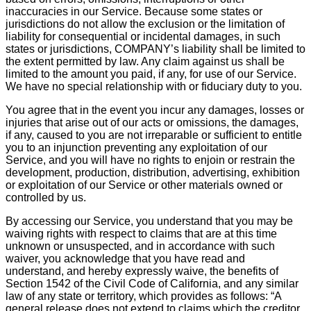
inaccuracies in our Service. Because some states or
jurisdictions do not allow the exclusion or the limitation of
liability for consequential or incidental damages, in such
states or jurisdictions, COMPANY’s liability shall be limited to
the extent permitted by law. Any claim against us shall be
limited to the amount you paid, if any, for use of our Service.
We have no special relationship with or fiduciary duty to you.
You agree that in the event you incur any damages, losses or
injuries that arise out of our acts or omissions, the damages,
if any, caused to you are not irreparable or sufficient to entitle
you to an injunction preventing any exploitation of our
Service, and you will have no rights to enjoin or restrain the
development, production, distribution, advertising, exhibition
or exploitation of our Service or other materials owned or
controlled by us.
By accessing our Service, you understand that you may be
waiving rights with respect to claims that are at this time
unknown or unsuspected, and in accordance with such
waiver, you acknowledge that you have read and
understand, and hereby expressly waive, the benefits of
Section 1542 of the Civil Code of California, and any similar
law of any state or territory, which provides as follows: “A
general release does not extend to claims which the creditor