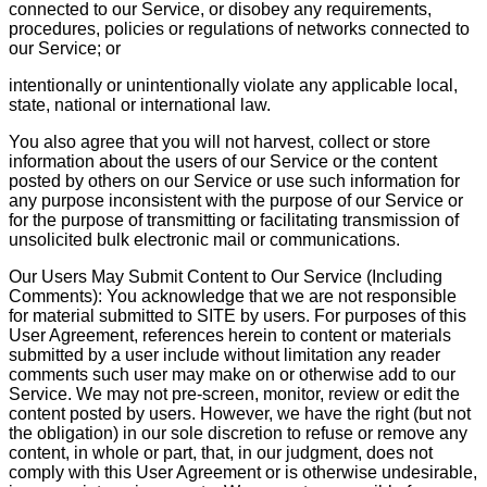
connected to our Service, or disobey any requirements,
procedures, policies or regulations of networks connected to
our Service; or
intentionally or unintentionally violate any applicable local,
state, national or international law.
You also agree that you will not harvest, collect or store
information about the users of our Service or the content
posted by others on our Service or use such information for
any purpose inconsistent with the purpose of our Service or
for the purpose of transmitting or facilitating transmission of
unsolicited bulk electronic mail or communications.
Our Users May Submit Content to Our Service (Including
Comments): You acknowledge that we are not responsible
for material submitted to SITE by users. For purposes of this
User Agreement, references herein to content or materials
submitted by a user include without limitation any reader
comments such user may make on or otherwise add to our
Service. We may not pre-screen, monitor, review or edit the
content posted by users. However, we have the right (but not
the obligation) in our sole discretion to refuse or remove any
content, in whole or part, that, in our judgment, does not
comply with this User Agreement or is otherwise undesirable,