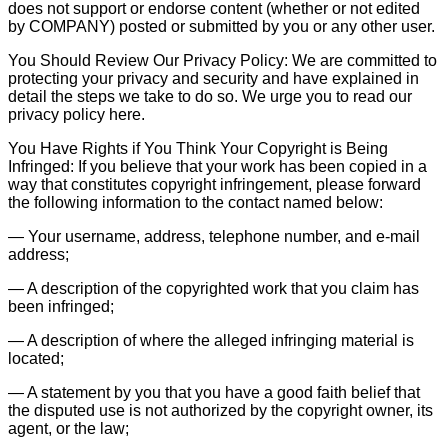
does not support or endorse content (whether or not edited
by COMPANY) posted or submitted by you or any other user.
You Should Review Our Privacy Policy: We are committed to
protecting your privacy and security and have explained in
detail the steps we take to do so. We urge you to read our
privacy policy here.
You Have Rights if You Think Your Copyright is Being
Infringed: If you believe that your work has been copied in a
way that constitutes copyright infringement, please forward
the following information to the contact named below:
— Your username, address, telephone number, and e-mail
address;
— A description of the copyrighted work that you claim has
been infringed;
— A description of where the alleged infringing material is
located;
— A statement by you that you have a good faith belief that
the disputed use is not authorized by the copyright owner, its
agent, or the law;