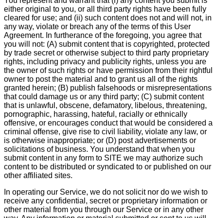
You represent and warrant that (i) any content you submit is
either original to you, or all third party rights have been fully
cleared for use; and (ii) such content does not and will not, in
any way, violate or breach any of the terms of this User
Agreement. In furtherance of the foregoing, you agree that
you will not: (A) submit content that is copyrighted, protected
by trade secret or otherwise subject to third party proprietary
rights, including privacy and publicity rights, unless you are
the owner of such rights or have permission from their rightful
owner to post the material and to grant us all of the rights
granted herein; (B) publish falsehoods or misrepresentations
that could damage us or any third party; (C) submit content
that is unlawful, obscene, defamatory, libelous, threatening,
pornographic, harassing, hateful, racially or ethnically
offensive, or encourages conduct that would be considered a
criminal offense, give rise to civil liability, violate any law, or
is otherwise inappropriate; or (D) post advertisements or
solicitations of business. You understand that when you
submit content in any form to SITE we may authorize such
content to be distributed or syndicated to or published on our
other affiliated sites.
In operating our Service, we do not solicit nor do we wish to
receive any confidential, secret or proprietary information or
other material from you through our Service or in any other