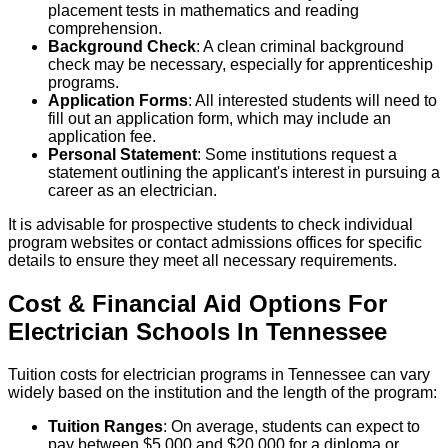
placement tests in mathematics and reading
comprehension.
Background Check
: A clean criminal background
check may be necessary, especially for apprenticeship
programs.
Application Forms
: All interested students will need to
fill out an application form, which may include an
application fee.
Personal Statement
: Some institutions request a
statement outlining the applicant's interest in pursuing a
career as an electrician.
It is advisable for prospective students to check individual
program websites or contact admissions offices for specific
details to ensure they meet all necessary requirements.
Cost & Financial Aid Options For
Electrician
Schools
In
Tennessee
Tuition costs for electrician programs in Tennessee can vary
widely based on the institution and the length of the program:
Tuition Ranges
: On average, students can expect to
pay between $5,000 and $20,000 for a diploma or