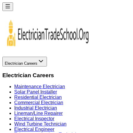
Electrician Careers
Electrician Careers
Maintenance Electrician
Solar Panel Installer
Residential Electrician
Commercial Electrician
Industrial Electrician
Lineman/Line Repairer
Electrical Inspector
Wind Turbine Technician
Electrical Engineer