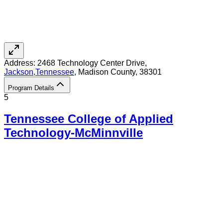
Address:
2468 Technology Center Drive,
Jackson
,
Tennessee
, Madison County
, 38301
Program Details
5
Tennessee College of Applied
Technology-McMinnville