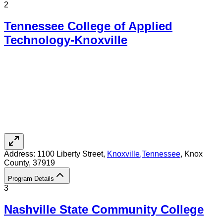
2
Tennessee College of Applied
Technology-Knoxville
Address:
1100 Liberty Street,
Knoxville
,
Tennessee
, Knox
County
, 37919
Program Details
3
Nashville State Community College