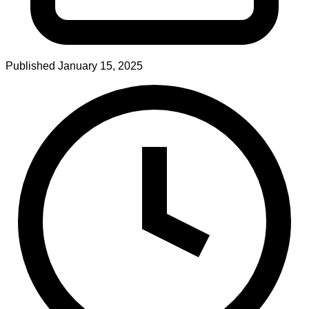
Published
January 15, 2025