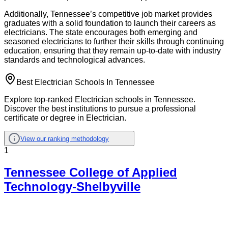
Additionally, Tennessee’s competitive job market provides
graduates with a solid foundation to launch their careers as
electricians. The state encourages both emerging and
seasoned electricians to further their skills through continuing
education, ensuring that they remain up-to-date with industry
standards and technological advances.
Best Electrician Schools In Tennessee
Explore top-ranked Electrician schools in Tennessee.
Discover the best institutions to pursue a professional
certificate or degree in Electrician.
View our ranking methodology
1
Tennessee College of Applied
Technology-Shelbyville