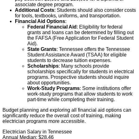
associate degree program.
Additional Costs
: Students should also consider costs
for tools, textbooks, uniforms, and transportation.
Financial Aid Options
:
Federal Financial Aid
: Eligibility for federal
grants and loans can be determined by filling out
the FAFSA (Free Application for Federal Student
Aid).
State Grants
: Tennessee offers the Tennessee
Student Assistance Award (TSAA) for eligible
students to decrease tuition expenses.
Scholarships
: Many schools provide
scholarships specifically for students in electrical
programs. Prospective students should inquire
about opportunities.
Work-Study Programs
: Some institutions offer
work-study programs that allow students to work
part-time while completing their training.
Budget planning and exploring all financial aid options can
significantly reduce the overall cost of training, making
electrician programs more accessible.
Electrician Salary in Tennessee
Annual Median:
$28.46