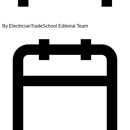
By
ElectricianTradeSchool Editorial Team