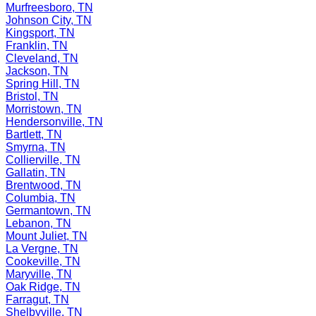
Murfreesboro, TN
Johnson City, TN
Kingsport, TN
Franklin, TN
Cleveland, TN
Jackson, TN
Spring Hill, TN
Bristol, TN
Morristown, TN
Hendersonville, TN
Bartlett, TN
Smyrna, TN
Collierville, TN
Gallatin, TN
Brentwood, TN
Columbia, TN
Germantown, TN
Lebanon, TN
Mount Juliet, TN
La Vergne, TN
Cookeville, TN
Maryville, TN
Oak Ridge, TN
Farragut, TN
Shelbyville, TN