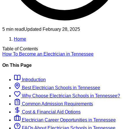
5 min read
Updated
February 28, 2025
Home
Table of Contents
How To Become
an
Electrician
in
Tennessee
On This Page
Introduction
Best
Electrician
Schools
in
Tennessee
Why Choose
Electrician
Schools
in
Tennessee
?
Common Admission Requirements
Cost & Financial Aid Options
Electrician
Career Opportunities in
Tennessee
FAQs About
Electrician
Schools
in
Tennessee