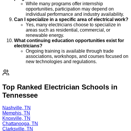
While many programs offer internship
opportunities, participation may depend on
individual performance and industry availability.
Can I specialize in a specific area of electrical work?
Yes, many electricians choose to specialize in
areas such as residential, commercial, or
renewable energy.
What continuing education opportunities exist for
electricians?
Ongoing training is available through trade
associations, workshops, and courses focused on
new technologies and regulations.
Top Ranked Electrician Schools in
Tennessee
Nashville, TN
Memphis, TN
Knoxville, TN
Chattanooga, TN
Clarksville, TN