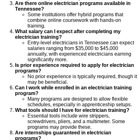
Are there online electrician programs available in
Tennessee?
Some institutions offer hybrid programs that
combine online coursework with hands-on
training.
What salary can I expect after completing my
electrician training?
Entry-level electricians in Tennessee can expect
salaries ranging from $35,000 to $45,000
annually, with experienced electricians earning
significantly more.
Is prior experience required to apply for electrician
programs?
No prior experience is typically required, though it
may be beneficial.
Can I work while enrolled in an electrician training
program?
Many programs are designed to allow flexible
schedules, especially in apprenticeship setups.
What tools should I have for electrician training?
Essential tools include wire strippers,
screwdrivers, pliers, and a multimeter. Some
programs may provide these.
Are internships guaranteed in electrician
programs?