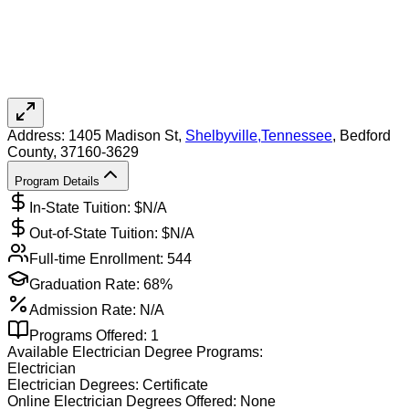
Address:
1405 Madison St,
Shelbyville
,
Tennessee
, Bedford
County
, 37160-3629
Program Details
In-State Tuition: $
N/A
Out-of-State Tuition: $
N/A
Full-time Enrollment:
544
Graduation Rate:
68%
Admission Rate:
N/A
Programs Offered:
1
Available
Electrician
Degree Programs:
Electrician
Electrician
Degrees:
Certificate
Online
Electrician
Degrees Offered:
None