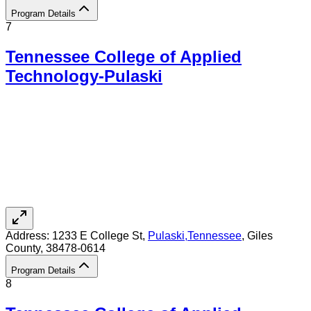
Program Details
7
Tennessee College of Applied
Technology-Pulaski
Address:
1233 E College St,
Pulaski
,
Tennessee
, Giles
County
, 38478-0614
Program Details
8