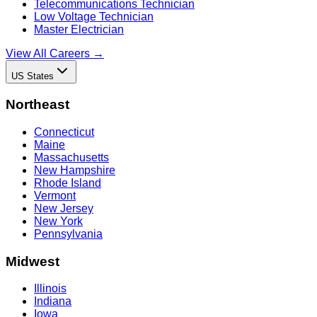
Telecommunications Technician
Low Voltage Technician
Master Electrician
View All Careers →
US States
Northeast
Connecticut
Maine
Massachusetts
New Hampshire
Rhode Island
Vermont
New Jersey
New York
Pennsylvania
Midwest
Illinois
Indiana
Iowa