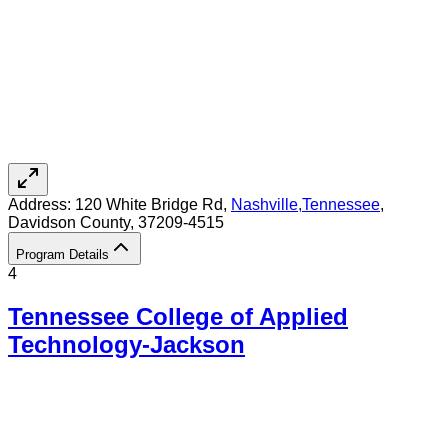
Address:
120 White Bridge Rd,
Nashville
,
Tennessee
,
Davidson County
, 37209-4515
Program Details
4
Tennessee College of Applied
Technology-Jackson