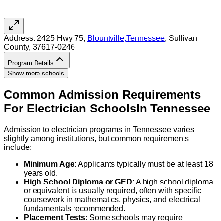
Address:
2425 Hwy 75,
Blountville
,
Tennessee
, Sullivan
County
, 37617-0246
Program Details
Show more schools
Common Admission Requirements
For
Electrician
Schools
In
Tennessee
Admission to electrician programs in Tennessee varies
slightly among institutions, but common requirements
include:
Minimum Age
: Applicants typically must be at least 18
years old.
High School Diploma or GED
: A high school diploma
or equivalent is usually required, often with specific
coursework in mathematics, physics, and electrical
fundamentals recommended.
Placement Tests
: Some schools may require