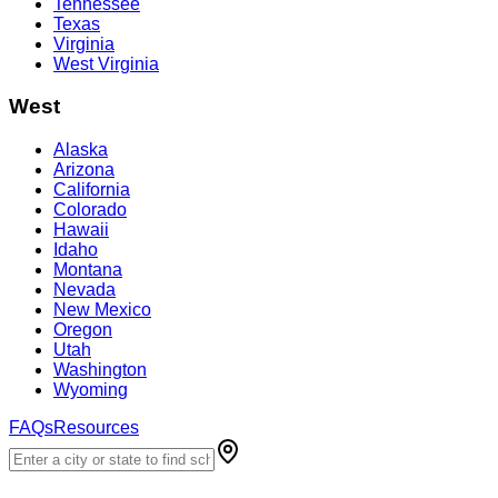
Tennessee
Texas
Virginia
West Virginia
West
Alaska
Arizona
California
Colorado
Hawaii
Idaho
Montana
Nevada
New Mexico
Oregon
Utah
Washington
Wyoming
FAQs
Resources