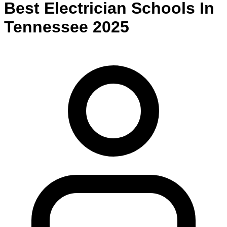
Best
Electrician
Schools
In
Tennessee
2025