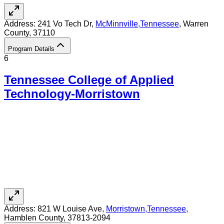
Address:
241 Vo Tech Dr,
McMinnville
,
Tennessee
, Warren
County
, 37110
Program Details
6
Tennessee College of Applied
Technology-Morristown
Address:
821 W Louise Ave,
Morristown
,
Tennessee
,
Hamblen County
, 37813-2094