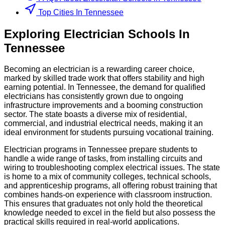
Top Cities In Tennessee
Exploring
Electrician
Schools
In
Tennessee
Becoming an electrician is a rewarding career choice,
marked by skilled trade work that offers stability and high
earning potential. In Tennessee, the demand for qualified
electricians has consistently grown due to ongoing
infrastructure improvements and a booming construction
sector. The state boasts a diverse mix of residential,
commercial, and industrial electrical needs, making it an
ideal environment for students pursuing vocational training.
Electrician programs in Tennessee prepare students to
handle a wide range of tasks, from installing circuits and
wiring to troubleshooting complex electrical issues. The state
is home to a mix of community colleges, technical schools,
and apprenticeship programs, all offering robust training that
combines hands-on experience with classroom instruction.
This ensures that graduates not only hold the theoretical
knowledge needed to excel in the field but also possess the
practical skills required in real-world applications.