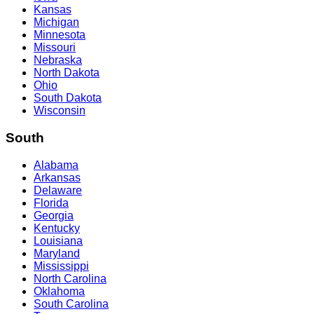
Kansas
Michigan
Minnesota
Missouri
Nebraska
North Dakota
Ohio
South Dakota
Wisconsin
South
Alabama
Arkansas
Delaware
Florida
Georgia
Kentucky
Louisiana
Maryland
Mississippi
North Carolina
Oklahoma
South Carolina