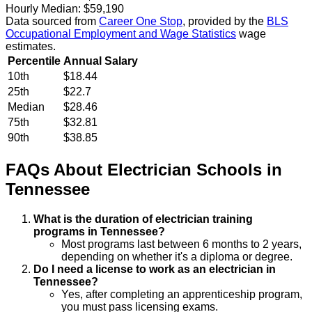
Hourly Median:
$59,190
Data sourced from
Career One Stop
, provided by the
BLS
Occupational Employment and Wage Statistics
wage
estimates.
Percentile
Annual Salary
10th
$18.44
25th
$22.7
Median
$28.46
75th
$32.81
90th
$38.85
FAQs About
Electrician
Schools
in
Tennessee
What is the duration of electrician training
programs in Tennessee?
Most programs last between 6 months to 2 years,
depending on whether it's a diploma or degree.
Do I need a license to work as an electrician in
Tennessee?
Yes, after completing an apprenticeship program,
you must pass licensing exams.