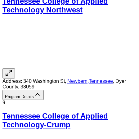
Tennessee College of Applied
Technology Northwest
Address:
340 Washington St,
Newbern
,
Tennessee
, Dyer
County
, 38059
Program Details
9
Tennessee College of Applied
Technology-Crump