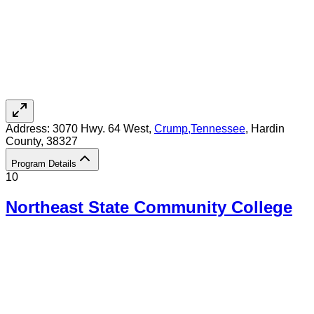
Address:
3070 Hwy. 64 West,
Crump
,
Tennessee
, Hardin
County
, 38327
Program Details
10
Northeast State Community College