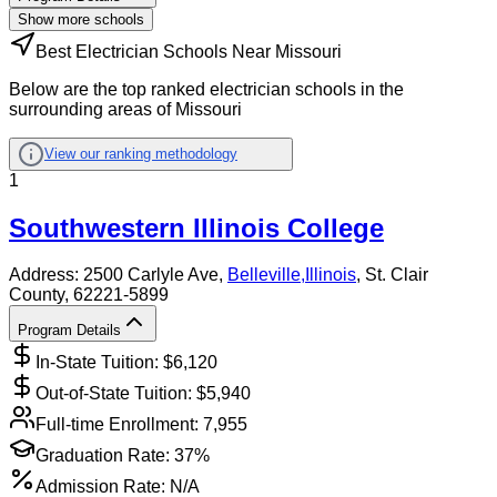
Show more schools
Best Electrician Schools Near Missouri
Below are the top ranked electrician schools in the
surrounding areas of Missouri
View our ranking methodology
1
Southwestern Illinois College
Address:
2500 Carlyle Ave,
Belleville
,
Illinois
, St. Clair
County
, 62221-5899
Program Details
In-State Tuition: $
6,120
Out-of-State Tuition: $
5,940
Full-time Enrollment:
7,955
Graduation Rate:
37%
Admission Rate:
N/A