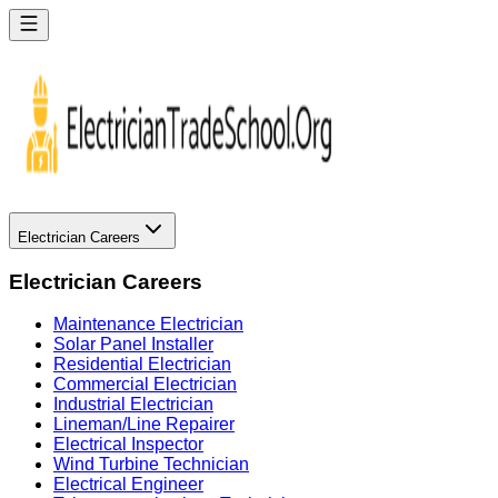
Electrician Careers
Electrician Careers
Maintenance Electrician
Solar Panel Installer
Residential Electrician
Commercial Electrician
Industrial Electrician
Lineman/Line Repairer
Electrical Inspector
Wind Turbine Technician
Electrical Engineer