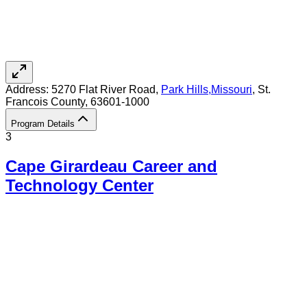
Address:
5270 Flat River Road,
Park Hills
,
Missouri
, St.
Francois County
, 63601-1000
Program Details
3
Cape Girardeau Career and
Technology Center