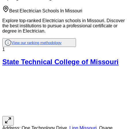
Best Electrician Schools In Missouri
Explore top-ranked Electrician schools in Missouri. Discover
the best institutions to pursue a professional certificate or
degree in Electrician.
View our ranking methodology
1
State Technical College of Missouri
Address:
One Technology Drive,
Linn
,
Missouri
, Osage