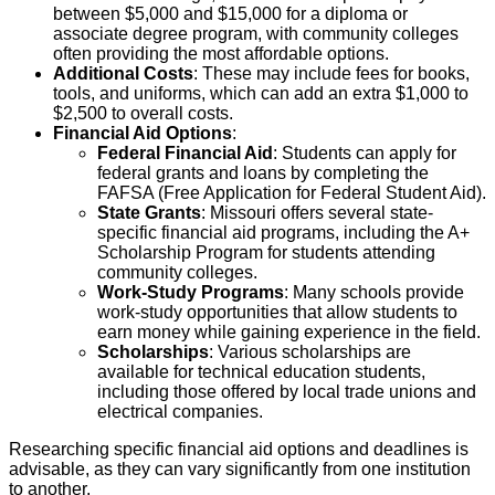
between $5,000 and $15,000 for a diploma or
associate degree program, with community colleges
often providing the most affordable options.
Additional Costs
: These may include fees for books,
tools, and uniforms, which can add an extra $1,000 to
$2,500 to overall costs.
Financial Aid Options
:
Federal Financial Aid
: Students can apply for
federal grants and loans by completing the
FAFSA (Free Application for Federal Student Aid).
State Grants
: Missouri offers several state-
specific financial aid programs, including the A+
Scholarship Program for students attending
community colleges.
Work-Study Programs
: Many schools provide
work-study opportunities that allow students to
earn money while gaining experience in the field.
Scholarships
: Various scholarships are
available for technical education students,
including those offered by local trade unions and
electrical companies.
Researching specific financial aid options and deadlines is
advisable, as they can vary significantly from one institution
to another.