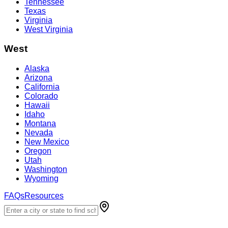
Tennessee
Texas
Virginia
West Virginia
West
Alaska
Arizona
California
Colorado
Hawaii
Idaho
Montana
Nevada
New Mexico
Oregon
Utah
Washington
Wyoming
FAQs
Resources