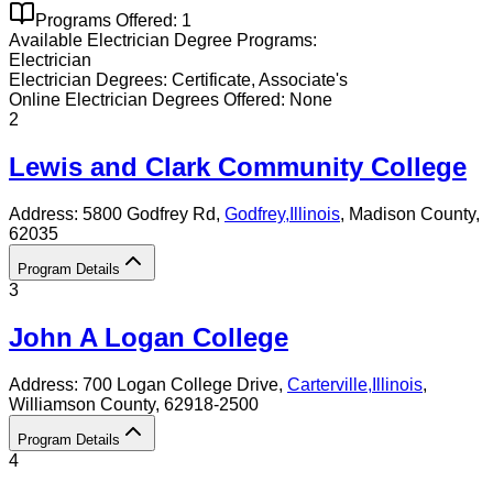
Programs Offered:
1
Available
Electrician
Degree Programs:
Electrician
Electrician
Degrees:
Certificate, Associate's
Online
Electrician
Degrees Offered:
None
2
Lewis and Clark Community College
Address:
5800 Godfrey Rd,
Godfrey
,
Illinois
, Madison County
,
62035
Program Details
3
John A Logan College
Address:
700 Logan College Drive,
Carterville
,
Illinois
,
Williamson County
, 62918-2500
Program Details
4