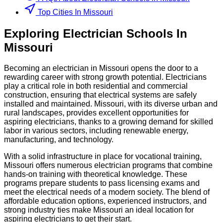
Top Cities In Missouri
Exploring
Electrician
Schools
In
Missouri
Becoming an electrician in Missouri opens the door to a
rewarding career with strong growth potential. Electricians
play a critical role in both residential and commercial
construction, ensuring that electrical systems are safely
installed and maintained. Missouri, with its diverse urban and
rural landscapes, provides excellent opportunities for
aspiring electricians, thanks to a growing demand for skilled
labor in various sectors, including renewable energy,
manufacturing, and technology.
With a solid infrastructure in place for vocational training,
Missouri offers numerous electrician programs that combine
hands-on training with theoretical knowledge. These
programs prepare students to pass licensing exams and
meet the electrical needs of a modern society. The blend of
affordable education options, experienced instructors, and
strong industry ties make Missouri an ideal location for
aspiring electricians to get their start.