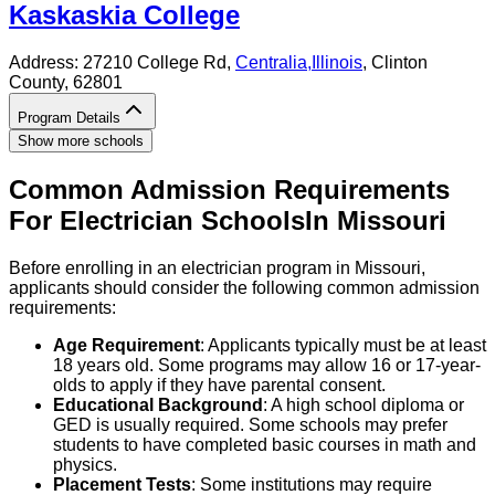
Kaskaskia College
Address:
27210 College Rd,
Centralia
,
Illinois
, Clinton
County
, 62801
Program Details
Show more schools
Common Admission Requirements
For
Electrician
Schools
In
Missouri
Before enrolling in an electrician program in Missouri,
applicants should consider the following common admission
requirements:
Age Requirement
: Applicants typically must be at least
18 years old. Some programs may allow 16 or 17-year-
olds to apply if they have parental consent.
Educational Background
: A high school diploma or
GED is usually required. Some schools may prefer
students to have completed basic courses in math and
physics.
Placement Tests
: Some institutions may require