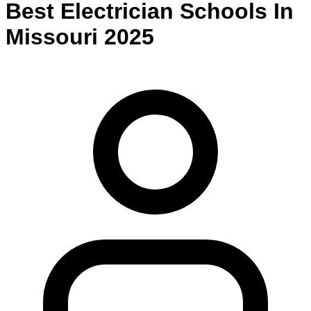
Best
Electrician
Schools
In
Missouri
2025