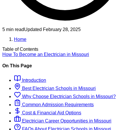
5 min read
Updated
February 28, 2025
Home
Table of Contents
How To Become
an
Electrician
in
Missouri
On This Page
Introduction
Best
Electrician
Schools
in
Missouri
Why Choose
Electrician
Schools
in
Missouri
?
Common Admission Requirements
Cost & Financial Aid Options
Electrician
Career Opportunities in
Missouri
FAQs About
Electrician
Schools
in
Missouri