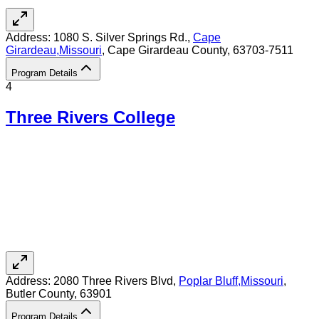
Address:
1080 S. Silver Springs Rd.,
Cape
Girardeau
,
Missouri
, Cape Girardeau County
, 63703-7511
Program Details
4
Three Rivers College
Address:
2080 Three Rivers Blvd,
Poplar Bluff
,
Missouri
,
Butler County
, 63901
Program Details