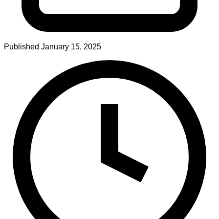
Published
January 15, 2025