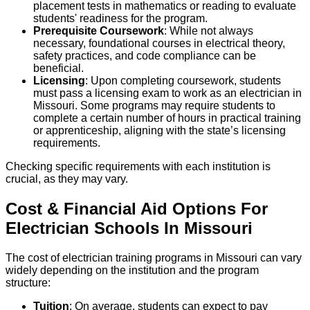
placement tests in mathematics or reading to evaluate
students' readiness for the program.
Prerequisite Coursework
: While not always
necessary, foundational courses in electrical theory,
safety practices, and code compliance can be
beneficial.
Licensing
: Upon completing coursework, students
must pass a licensing exam to work as an electrician in
Missouri. Some programs may require students to
complete a certain number of hours in practical training
or apprenticeship, aligning with the state’s licensing
requirements.
Checking specific requirements with each institution is
crucial, as they may vary.
Cost & Financial Aid Options For
Electrician
Schools
In
Missouri
The cost of electrician training programs in Missouri can vary
widely depending on the institution and the program
structure:
Tuition
: On average, students can expect to pay