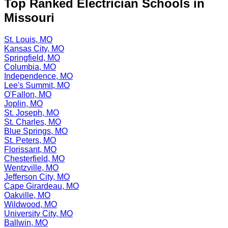
Top Ranked Electrician Schools in
Missouri
St. Louis, MO
Kansas City, MO
Springfield, MO
Columbia, MO
Independence, MO
Lee's Summit, MO
O'Fallon, MO
Joplin, MO
St. Joseph, MO
St. Charles, MO
Blue Springs, MO
St. Peters, MO
Florissant, MO
Chesterfield, MO
Wentzville, MO
Jefferson City, MO
Cape Girardeau, MO
Oakville, MO
Wildwood, MO
University City, MO
Ballwin, MO