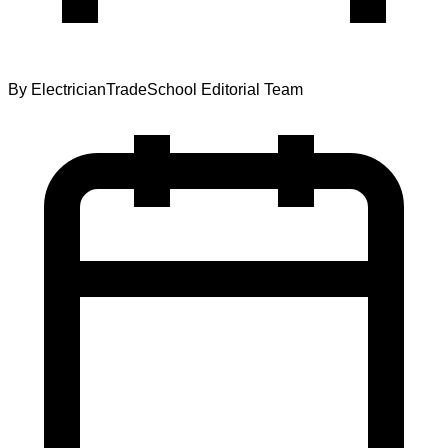
By
ElectricianTradeSchool Editorial Team