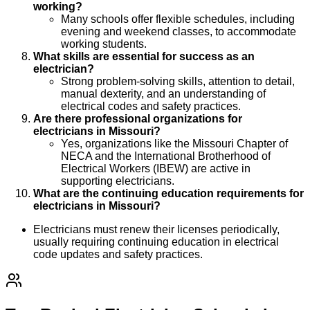
working?
Many schools offer flexible schedules, including
evening and weekend classes, to accommodate
working students.
What skills are essential for success as an
electrician?
Strong problem-solving skills, attention to detail,
manual dexterity, and an understanding of
electrical codes and safety practices.
Are there professional organizations for
electricians in Missouri?
Yes, organizations like the Missouri Chapter of
NECA and the International Brotherhood of
Electrical Workers (IBEW) are active in
supporting electricians.
What are the continuing education requirements for
electricians in Missouri?
Electricians must renew their licenses periodically,
usually requiring continuing education in electrical
code updates and safety practices.