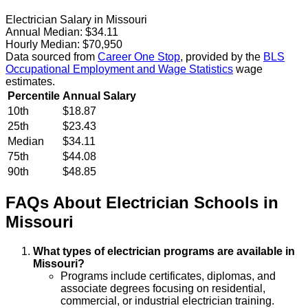
Electrician Salary in Missouri
Annual Median:
$34.11
Hourly Median:
$70,950
Data sourced from
Career One Stop
, provided by the
BLS
Occupational Employment and Wage Statistics
wage
estimates.
Percentile
Annual Salary
10th
$18.87
25th
$23.43
Median
$34.11
75th
$44.08
90th
$48.85
FAQs About
Electrician
Schools
in
Missouri
What types of electrician programs are available in
Missouri?
Programs include certificates, diplomas, and
associate degrees focusing on residential,
commercial, or industrial electrician training.