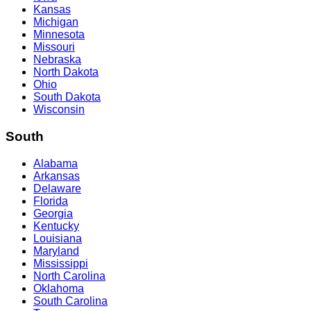
Kansas
Michigan
Minnesota
Missouri
Nebraska
North Dakota
Ohio
South Dakota
Wisconsin
South
Alabama
Arkansas
Delaware
Florida
Georgia
Kentucky
Louisiana
Maryland
Mississippi
North Carolina
Oklahoma
South Carolina