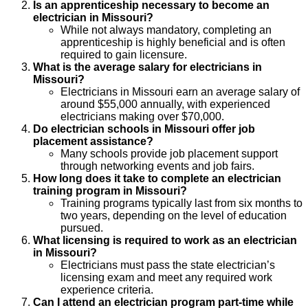
Is an apprenticeship necessary to become an
electrician in Missouri?
While not always mandatory, completing an
apprenticeship is highly beneficial and is often
required to gain licensure.
What is the average salary for electricians in
Missouri?
Electricians in Missouri earn an average salary of
around $55,000 annually, with experienced
electricians making over $70,000.
Do electrician schools in Missouri offer job
placement assistance?
Many schools provide job placement support
through networking events and job fairs.
How long does it take to complete an electrician
training program in Missouri?
Training programs typically last from six months to
two years, depending on the level of education
pursued.
What licensing is required to work as an electrician
in Missouri?
Electricians must pass the state electrician’s
licensing exam and meet any required work
experience criteria.
Can I attend an electrician program part-time while