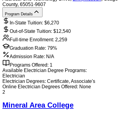
County
, 65051-9607
Program Details
In-State Tuition: $
6,270
Out-of-State Tuition: $
12,540
Full-time Enrollment:
2,259
Graduation Rate:
79%
Admission Rate:
N/A
Programs Offered:
1
Available
Electrician
Degree Programs:
Electrician
Electrician
Degrees:
Certificate, Associate's
Online
Electrician
Degrees Offered:
None
2
Mineral Area College