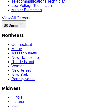
Telecommunications Technician
Low Voltage Technician
Master Electrician
View All Careers →
US States
Northeast
Connecticut
Maine
Massachusetts
New Hampshire
Rhode Island
Vermont
New Jersey
New York
Pennsylvania
Midwest
Illinois
Indiana
Iowa