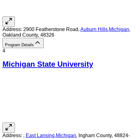
Address:
2900 Featherstone Road,
Auburn Hills
,
Michigan
,
Oakland County
, 48326
Program Details
4
Michigan State University
Address:
,
East Lansing
,
Michigan
, Ingham County
, 48824-