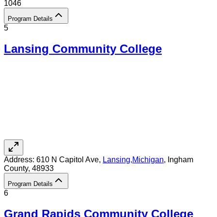
1046
Program Details
5
Lansing Community College
Address:
610 N Capitol Ave,
Lansing
,
Michigan
, Ingham
County
, 48933
Program Details
6
Grand Rapids Community College