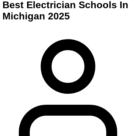
Best
Electrician
Schools
In
Michigan
2025