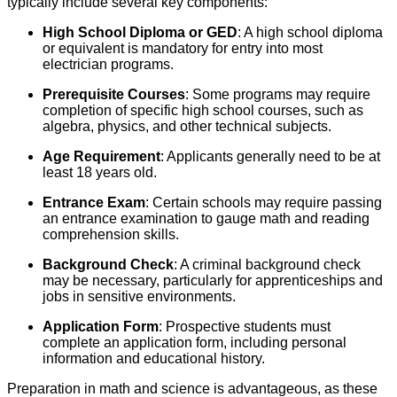
typically include several key components:
High School Diploma or GED
: A high school diploma
or equivalent is mandatory for entry into most
electrician programs.
Prerequisite Courses
: Some programs may require
completion of specific high school courses, such as
algebra, physics, and other technical subjects.
Age Requirement
: Applicants generally need to be at
least 18 years old.
Entrance Exam
: Certain schools may require passing
an entrance examination to gauge math and reading
comprehension skills.
Background Check
: A criminal background check
may be necessary, particularly for apprenticeships and
jobs in sensitive environments.
Application Form
: Prospective students must
complete an application form, including personal
information and educational history.
Preparation in math and science is advantageous, as these