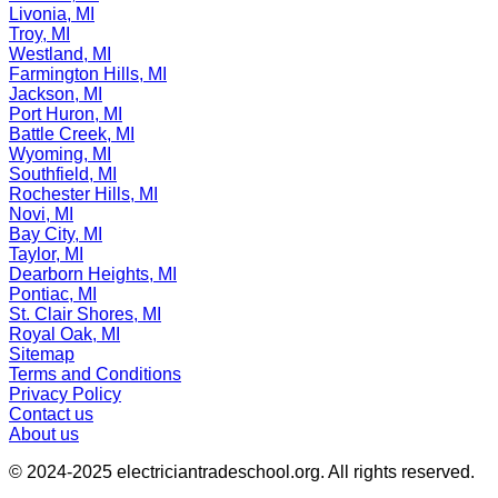
Livonia, MI
Troy, MI
Westland, MI
Farmington Hills, MI
Jackson, MI
Port Huron, MI
Battle Creek, MI
Wyoming, MI
Southfield, MI
Rochester Hills, MI
Novi, MI
Bay City, MI
Taylor, MI
Dearborn Heights, MI
Pontiac, MI
St. Clair Shores, MI
Royal Oak, MI
Sitemap
Terms and Conditions
Privacy Policy
Contact us
About us
© 2024-2025
electriciantradeschool.org
. All rights reserved.