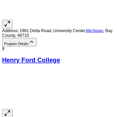
Address:
1961 Delta Road,
University Center
,
Michigan
, Bay
County
, 48710
Program Details
8
Henry Ford College