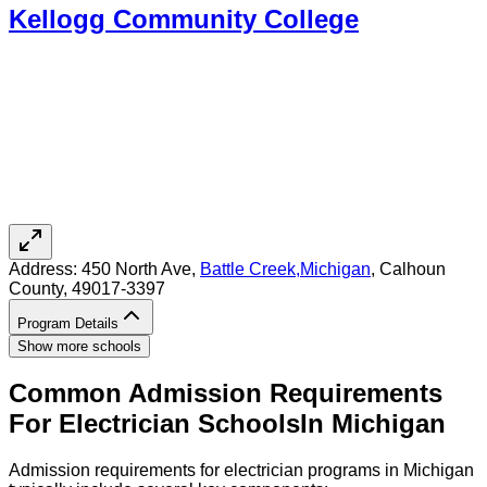
Kellogg Community College
Address:
450 North Ave,
Battle Creek
,
Michigan
, Calhoun
County
, 49017-3397
Program Details
Show more schools
Common Admission Requirements
For
Electrician
Schools
In
Michigan
Admission requirements for electrician programs in Michigan