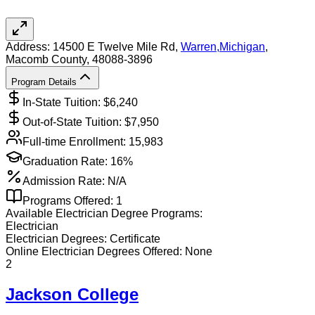
Address:
14500 E Twelve Mile Rd,
Warren
,
Michigan
,
Macomb County
, 48088-3896
Program Details
In-State Tuition: $
6,240
Out-of-State Tuition: $
7,950
Full-time Enrollment:
15,983
Graduation Rate:
16%
Admission Rate:
N/A
Programs Offered:
1
Available
Electrician
Degree Programs:
Electrician
Electrician
Degrees:
Certificate
Online
Electrician
Degrees Offered:
None
2
Jackson College