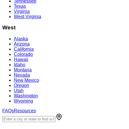
Tennessee
Texas
Virginia
West Virginia
West
Alaska
Arizona
California
Colorado
Hawaii
Idaho
Montana
Nevada
New Mexico
Oregon
Utah
Washington
Wyoming
FAQs
Resources