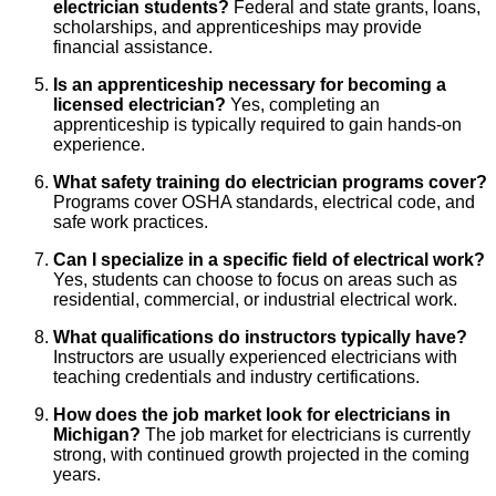
electrician students?
Federal and state grants, loans,
scholarships, and apprenticeships may provide
financial assistance.
Is an apprenticeship necessary for becoming a
licensed electrician?
Yes, completing an
apprenticeship is typically required to gain hands-on
experience.
What safety training do electrician programs cover?
Programs cover OSHA standards, electrical code, and
safe work practices.
Can I specialize in a specific field of electrical work?
Yes, students can choose to focus on areas such as
residential, commercial, or industrial electrical work.
What qualifications do instructors typically have?
Instructors are usually experienced electricians with
teaching credentials and industry certifications.
How does the job market look for electricians in
Michigan?
The job market for electricians is currently
strong, with continued growth projected in the coming
years.