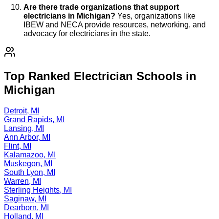
Are there trade organizations that support
electricians in Michigan?
Yes, organizations like
IBEW and NECA provide resources, networking, and
advocacy for electricians in the state.
Top Ranked Electrician Schools in
Michigan
Detroit, MI
Grand Rapids, MI
Lansing, MI
Ann Arbor, MI
Flint, MI
Kalamazoo, MI
Muskegon, MI
South Lyon, MI
Warren, MI
Sterling Heights, MI
Saginaw, MI
Dearborn, MI
Holland, MI