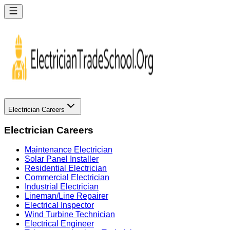
Electrician Careers
Electrician Careers
Maintenance Electrician
Solar Panel Installer
Residential Electrician
Commercial Electrician
Industrial Electrician
Lineman/Line Repairer
Electrical Inspector
Wind Turbine Technician
Electrical Engineer