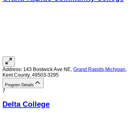
Address:
143 Bostwick Ave NE,
Grand Rapids
,
Michigan
,
Kent County
, 49503-3295
Program Details
7
Delta College