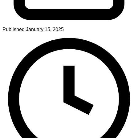
Published
January 15, 2025