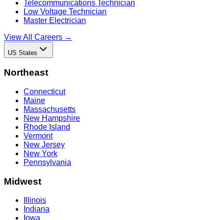
Telecommunications Technician
Low Voltage Technician
Master Electrician
View All Careers →
US States
Northeast
Connecticut
Maine
Massachusetts
New Hampshire
Rhode Island
Vermont
New Jersey
New York
Pennsylvania
Midwest
Illinois
Indiana
Iowa