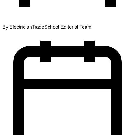
By
ElectricianTradeSchool Editorial Team