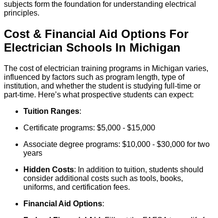
subjects form the foundation for understanding electrical
principles.
Cost & Financial Aid Options For
Electrician
Schools
In
Michigan
The cost of electrician training programs in Michigan varies,
influenced by factors such as program length, type of
institution, and whether the student is studying full-time or
part-time. Here’s what prospective students can expect:
Tuition Ranges
:
Certificate programs: $5,000 - $15,000
Associate degree programs: $10,000 - $30,000 for two
years
Hidden Costs
: In addition to tuition, students should
consider additional costs such as tools, books,
uniforms, and certification fees.
Financial Aid Options
: