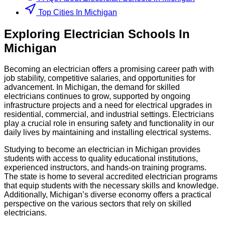
Top Cities In Michigan
Exploring
Electrician
Schools
In
Michigan
Becoming an electrician offers a promising career path with
job stability, competitive salaries, and opportunities for
advancement. In Michigan, the demand for skilled
electricians continues to grow, supported by ongoing
infrastructure projects and a need for electrical upgrades in
residential, commercial, and industrial settings. Electricians
play a crucial role in ensuring safety and functionality in our
daily lives by maintaining and installing electrical systems.
Studying to become an electrician in Michigan provides
students with access to quality educational institutions,
experienced instructors, and hands-on training programs.
The state is home to several accredited electrician programs
that equip students with the necessary skills and knowledge.
Additionally, Michigan’s diverse economy offers a practical
perspective on the various sectors that rely on skilled
electricians.