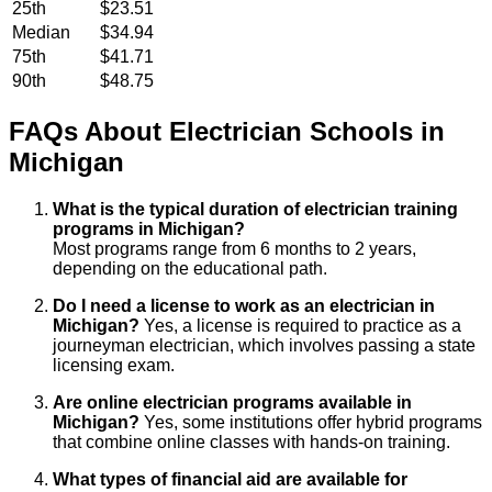
25th
$23.51
Median
$34.94
75th
$41.71
90th
$48.75
FAQs About
Electrician
Schools
in
Michigan
What is the typical duration of electrician training
programs in Michigan?
Most programs range from 6 months to 2 years,
depending on the educational path.
Do I need a license to work as an electrician in
Michigan?
Yes, a license is required to practice as a
journeyman electrician, which involves passing a state
licensing exam.
Are online electrician programs available in
Michigan?
Yes, some institutions offer hybrid programs
that combine online classes with hands-on training.
What types of financial aid are available for