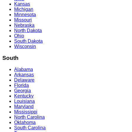
Kansas
Michigan
Minnesota
Missouri
Nebraska
North Dakota
Ohio
South Dakota
Wisconsin
South
Alabama
Arkansas
Delaware
Florida
Georgia
Kentucky
Louisiana
Maryland
Mississippi
North Carolina
Oklahoma
South Carolina