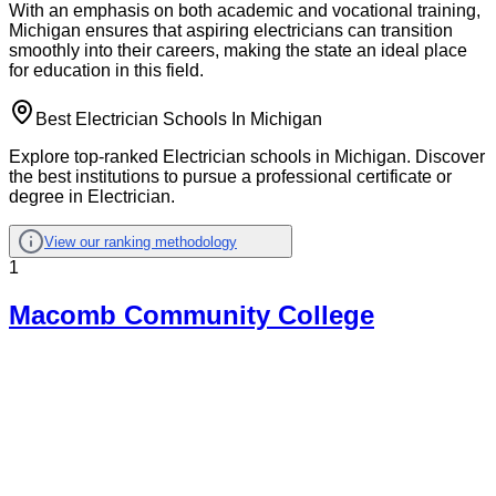
With an emphasis on both academic and vocational training,
Michigan ensures that aspiring electricians can transition
smoothly into their careers, making the state an ideal place
for education in this field.
Best Electrician Schools In Michigan
Explore top-ranked Electrician schools in Michigan. Discover
the best institutions to pursue a professional certificate or
degree in Electrician.
View our ranking methodology
1
Macomb Community College