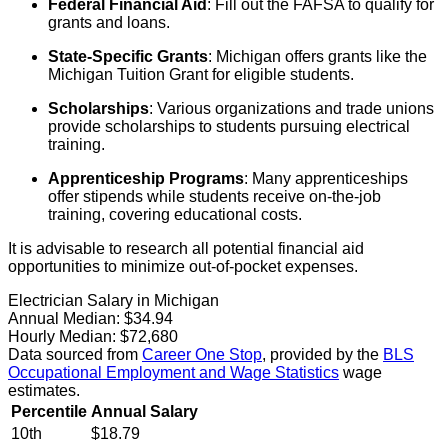
Federal Financial Aid
: Fill out the FAFSA to qualify for
grants and loans.
State-Specific Grants
: Michigan offers grants like the
Michigan Tuition Grant for eligible students.
Scholarships
: Various organizations and trade unions
provide scholarships to students pursuing electrical
training.
Apprenticeship Programs
: Many apprenticeships
offer stipends while students receive on-the-job
training, covering educational costs.
It is advisable to research all potential financial aid
opportunities to minimize out-of-pocket expenses.
Electrician Salary in Michigan
Annual Median:
$34.94
Hourly Median:
$72,680
Data sourced from
Career One Stop
, provided by the
BLS
Occupational Employment and Wage Statistics
wage
estimates.
Percentile
Annual Salary
10th
$18.79