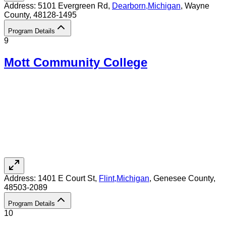
Address:
5101 Evergreen Rd,
Dearborn
,
Michigan
, Wayne
County
, 48128-1495
Program Details
9
Mott Community College
Address:
1401 E Court St,
Flint
,
Michigan
, Genesee County
,
48503-2089
Program Details
10