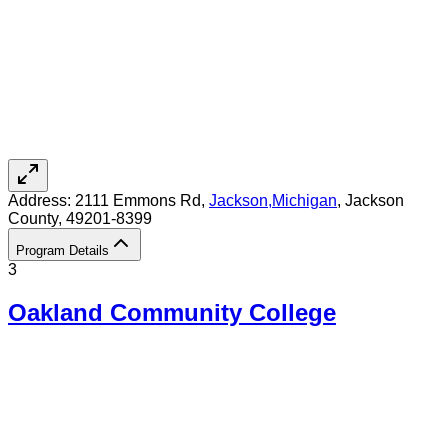
Address:
2111 Emmons Rd,
Jackson
,
Michigan
, Jackson
County
, 49201-8399
Program Details
3
Oakland Community College