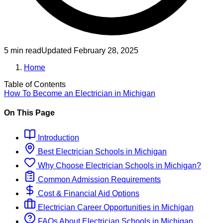
5 min read
Updated
February 28, 2025
Home
Table of Contents
How To Become
an
Electrician
in
Michigan
On This Page
Introduction
Best
Electrician
Schools
in
Michigan
Why Choose
Electrician
Schools
in
Michigan
?
Common Admission Requirements
Cost & Financial Aid Options
Electrician
Career Opportunities in
Michigan
FAQs About
Electrician
Schools
in
Michigan