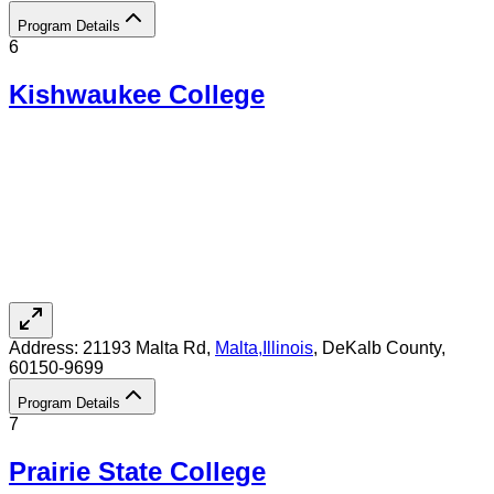
Program Details
6
Kishwaukee College
Address:
21193 Malta Rd,
Malta
,
Illinois
, DeKalb County
,
60150-9699
Program Details
7
Prairie State College