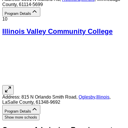
County
, 61114-5699
Program Details
10
Illinois Valley Community College
Address:
815 N Orlando Smith Road,
Oglesby
,
Illinois
,
LaSalle County
, 61348-9692
Program Details
Show more schools