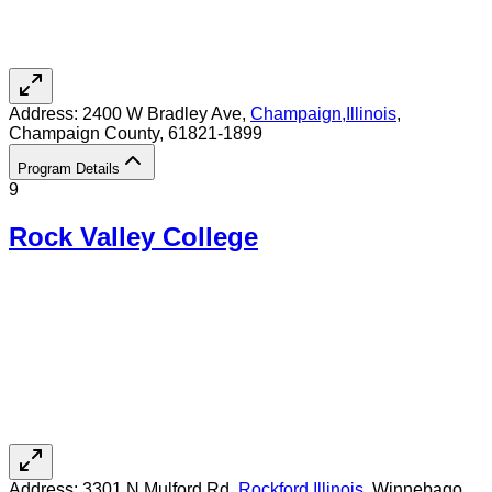
Address:
2400 W Bradley Ave,
Champaign
,
Illinois
,
Champaign County
, 61821-1899
Program Details
9
Rock Valley College
Address:
3301 N Mulford Rd,
Rockford
,
Illinois
, Winnebago