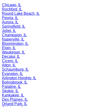
Chicago, IL
Rockford, IL
Round Lake Beach, IL
Peoria, IL
Aurora, IL
Springfield, IL
Joliet, IL
Champaign, IL
Naperville, IL
Bloomington, IL
Elgin, IL
Waukegan, IL
Decatur, IL
Cicero, IL
Alton, IL
Schaumburg, IL
Evanston, IL
Arlington Heights, IL
Bolingbrook, IL
Palatine, IL
Skokie, IL
Kankakee, IL
Des Plaines, IL
Orland Park, IL