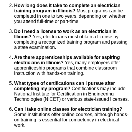
How long does it take to complete an electrician
training program in Illinois?
Most programs can be
completed in one to two years, depending on whether
you attend full-time or part-time.
Do I need a license to work as an electrician in
Illinois?
Yes, electricians must obtain a license by
completing a recognized training program and passing
a state examination.
Are there apprenticeships available for aspiring
electricians in Illinois?
Yes, many employers offer
apprenticeship programs that combine classroom
instruction with hands-on training.
What types of certifications can I pursue after
completing my program?
Certifications may include
National Institute for Certification in Engineering
Technologies (NICET) or various state-issued licenses.
Can I take online classes for electrician training?
Some institutions offer online courses, although hands-
on training is essential for competency in electrical
work.