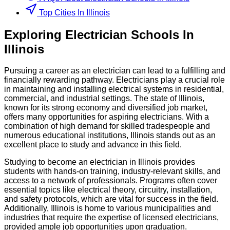
Top Cities In Illinois
Exploring
Electrician
Schools
In
Illinois
Pursuing a career as an electrician can lead to a fulfilling and
financially rewarding pathway. Electricians play a crucial role
in maintaining and installing electrical systems in residential,
commercial, and industrial settings. The state of Illinois,
known for its strong economy and diversified job market,
offers many opportunities for aspiring electricians. With a
combination of high demand for skilled tradespeople and
numerous educational institutions, Illinois stands out as an
excellent place to study and advance in this field.
Studying to become an electrician in Illinois provides
students with hands-on training, industry-relevant skills, and
access to a network of professionals. Programs often cover
essential topics like electrical theory, circuitry, installation,
and safety protocols, which are vital for success in the field.
Additionally, Illinois is home to various municipalities and
industries that require the expertise of licensed electricians,
provided ample job opportunities upon graduation.