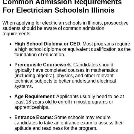
Common Admission Requirements
For
Electrician
Schools
In
Illinois
When applying for electrician schools in Illinois, prospective
students should be aware of common admission
requirements:
High School Diploma or GED
: Most programs require
a high school diploma or equivalent qualification as the
foundation of education.
Prerequisite Coursework
: Candidates should
typically have completed courses in mathematics
(including algebra), physics, and other relevant
technical subjects to better understand electrical
systems.
Age Requirement
: Applicants usually need to be at
least 18 years old to enroll in most programs or
apprenticeships.
Entrance Exams
: Some schools may require
candidates to take an entrance exam to assess their
aptitude and readiness for the program.