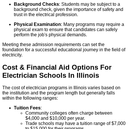
Background Checks
: Students may be subject to a
background check, given the importance of safety and
trust in the electrical profession.
Physical Examination
: Many programs may require a
physical exam to ensure that candidates can safely
perform the job's physical demands.
Meeting these admission requirements can set the
foundation for a successful educational journey in the field of
electricity.
Cost & Financial Aid Options For
Electrician
Schools
In
Illinois
The cost of electrician programs in Illinois varies based on
the institution and the program length but generally falls
within the following ranges:
Tuition Fees
:
Community colleges often charge between
$4,000 and $10,000 per year.
Trade schools may have a tuition range of $7,000
to $15,000 for their programs.