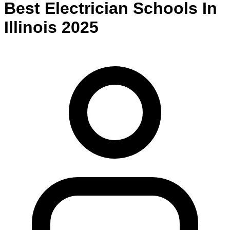
Best
Electrician
Schools
In
Illinois
2025