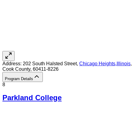
Address:
202 South Halsted Street,
Chicago Heights
,
Illinois
,
Cook County
, 60411-8226
Program Details
8
Parkland College