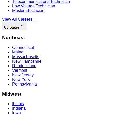
Telecommunications Technician
Low Voltage Technician
Master Electrician
View All Careers →
US States
Northeast
Connecticut
Maine
Massachusetts
New Hampshire
Rhode Island
Vermont
New Jersey
New York
Pennsylvania
Midwest
Illinois
Indiana
Iowa