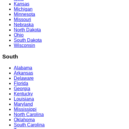
Kansas
Michigan
Minnesota
Missouri
Nebraska
North Dakota
Ohio
South Dakota
Wisconsin
South
Alabama
Arkansas
Delaware
Florida
Georgia
Kentucky
Louisiana
Maryland
Mississippi
North Carolina
Oklahoma
South Carolina