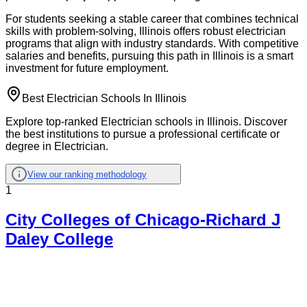
For students seeking a stable career that combines technical
skills with problem-solving, Illinois offers robust electrician
programs that align with industry standards. With competitive
salaries and benefits, pursuing this path in Illinois is a smart
investment for future employment.
Best Electrician Schools In Illinois
Explore top-ranked Electrician schools in Illinois. Discover
the best institutions to pursue a professional certificate or
degree in Electrician.
View our ranking methodology
1
City Colleges of Chicago-Richard J
Daley College