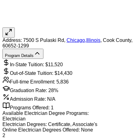
Address:
7500 S Pulaski Rd,
Chicago
,
Illinois
, Cook County
,
60652-1299
Program Details
In-State Tuition: $
11,520
Out-of-State Tuition: $
14,430
Full-time Enrollment:
5,836
Graduation Rate:
28%
Admission Rate:
N/A
Programs Offered:
1
Available
Electrician
Degree Programs:
Electrician
Electrician
Degrees:
Certificate, Associate's
Online
Electrician
Degrees Offered:
None
2