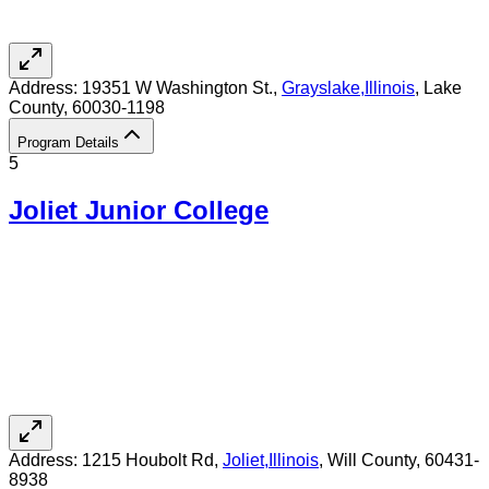
Address:
19351 W Washington St.,
Grayslake
,
Illinois
, Lake
County
, 60030-1198
Program Details
5
Joliet Junior College
Address:
1215 Houbolt Rd,
Joliet
,
Illinois
, Will County
, 60431-
8938