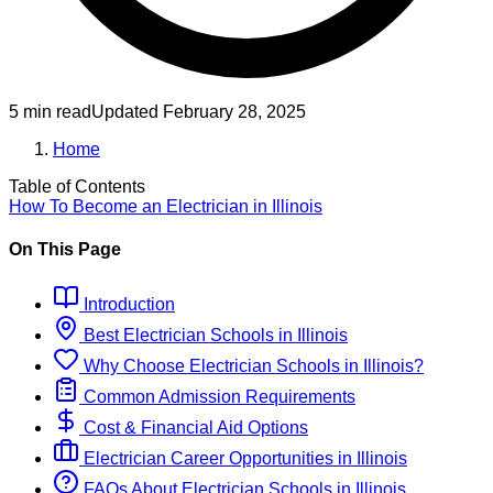
5 min read
Updated
February 28, 2025
Home
Table of Contents
How To Become
an
Electrician
in
Illinois
On This Page
Introduction
Best
Electrician
Schools
in
Illinois
Why Choose
Electrician
Schools
in
Illinois
?
Common Admission Requirements
Cost & Financial Aid Options
Electrician
Career Opportunities in
Illinois
FAQs About
Electrician
Schools
in
Illinois