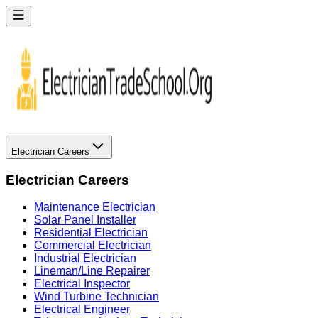
Electrician Careers
Electrician Careers
Maintenance Electrician
Solar Panel Installer
Residential Electrician
Commercial Electrician
Industrial Electrician
Lineman/Line Repairer
Electrical Inspector
Wind Turbine Technician
Electrical Engineer