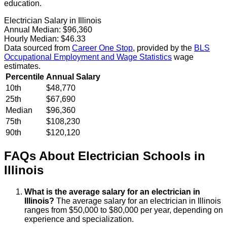
education.
Electrician Salary in Illinois
Annual Median:
$96,360
Hourly Median:
$46.33
Data sourced from
Career One Stop
, provided by the
BLS
Occupational Employment and Wage Statistics
wage
estimates.
Percentile
Annual Salary
10th
$48,770
25th
$67,690
Median
$96,360
75th
$108,230
90th
$120,120
FAQs About
Electrician
Schools
in
Illinois
What is the average salary for an electrician in
Illinois?
The average salary for an electrician in Illinois
ranges from $50,000 to $80,000 per year, depending on
experience and specialization.