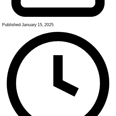
Published
January 15, 2025