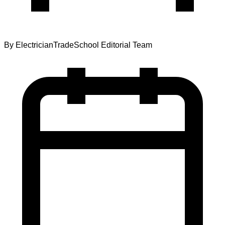
By
ElectricianTradeSchool Editorial Team