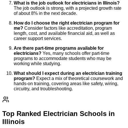
What is the job outlook for electricians in Illinois?
The job outlook is strong, with a projected growth rate
of about 8% in the next decade.
How do I choose the right electrician program for
me?
Consider factors like accreditation, program
length, cost, and available financial aid, as well as
career support services.
Are there part-time programs available for
electricians?
Yes, many schools offer part-time
programs to accommodate students who may be
working while studying.
What should I expect during an electrician training
program?
Expect a mix of theoretical coursework and
hands-on training, covering areas like safety, wiring,
circuitry, and troubleshooting.
Top Ranked Electrician Schools in
Illinois