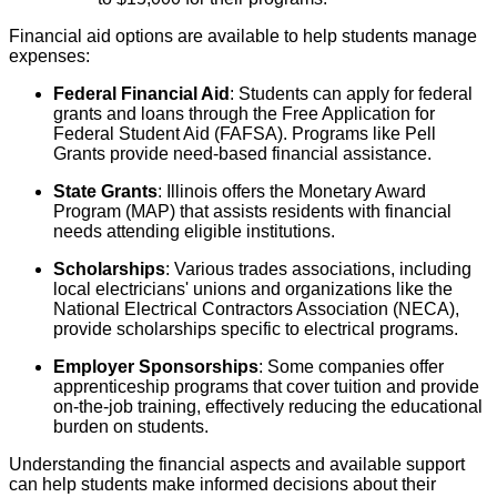
Financial aid options are available to help students manage
expenses:
Federal Financial Aid
: Students can apply for federal
grants and loans through the Free Application for
Federal Student Aid (FAFSA). Programs like Pell
Grants provide need-based financial assistance.
State Grants
: Illinois offers the Monetary Award
Program (MAP) that assists residents with financial
needs attending eligible institutions.
Scholarships
: Various trades associations, including
local electricians' unions and organizations like the
National Electrical Contractors Association (NECA),
provide scholarships specific to electrical programs.
Employer Sponsorships
: Some companies offer
apprenticeship programs that cover tuition and provide
on-the-job training, effectively reducing the educational
burden on students.
Understanding the financial aspects and available support
can help students make informed decisions about their