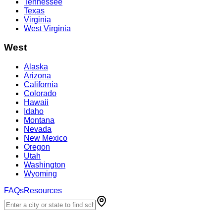
Tennessee
Texas
Virginia
West Virginia
West
Alaska
Arizona
California
Colorado
Hawaii
Idaho
Montana
Nevada
New Mexico
Oregon
Utah
Washington
Wyoming
FAQs
Resources