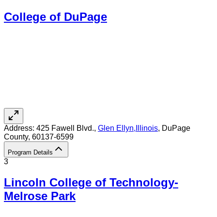
College of DuPage
Address:
425 Fawell Blvd.,
Glen Ellyn
,
Illinois
, DuPage
County
, 60137-6599
Program Details
3
Lincoln College of Technology-
Melrose Park