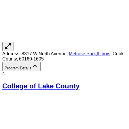
Address:
8317 W North Avenue,
Melrose Park
,
Illinois
, Cook
County
, 60160-1605
Program Details
4
College of Lake County