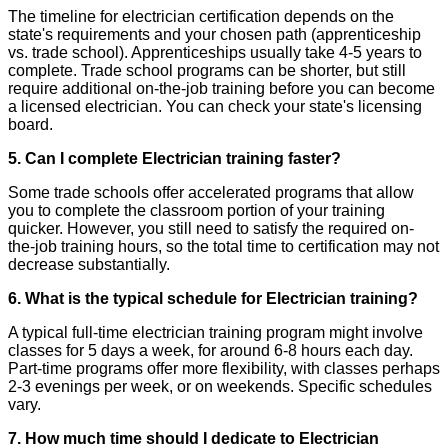
The timeline for electrician certification depends on the
state's requirements and your chosen path (apprenticeship
vs. trade school). Apprenticeships usually take 4-5 years to
complete. Trade school programs can be shorter, but still
require additional on-the-job training before you can become
a licensed electrician. You can check your state's licensing
board.
5. Can I complete Electrician training faster?
Some trade schools offer accelerated programs that allow
you to complete the classroom portion of your training
quicker. However, you still need to satisfy the required on-
the-job training hours, so the total time to certification may not
decrease substantially.
6. What is the typical schedule for Electrician training?
A typical full-time electrician training program might involve
classes for 5 days a week, for around 6-8 hours each day.
Part-time programs offer more flexibility, with classes perhaps
2-3 evenings per week, or on weekends. Specific schedules
vary.
7. How much time should I dedicate to Electrician