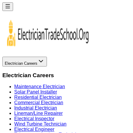
Electrician Careers
Electrician Careers
Maintenance Electrician
Solar Panel Installer
Residential Electrician
Commercial Electrician
Industrial Electrician
Lineman/Line Repairer
Electrical Inspector
Wind Turbine Technician
Electrical Engineer