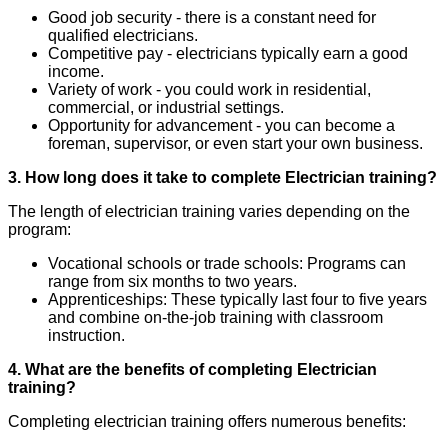
Good job security - there is a constant need for
qualified electricians.
Competitive pay - electricians typically earn a good
income.
Variety of work - you could work in residential,
commercial, or industrial settings.
Opportunity for advancement - you can become a
foreman, supervisor, or even start your own business.
3. How long does it take to complete Electrician training?
The length of electrician training varies depending on the
program:
Vocational schools or trade schools: Programs can
range from six months to two years.
Apprenticeships: These typically last four to five years
and combine on-the-job training with classroom
instruction.
4. What are the benefits of completing Electrician
training?
Completing electrician training offers numerous benefits: