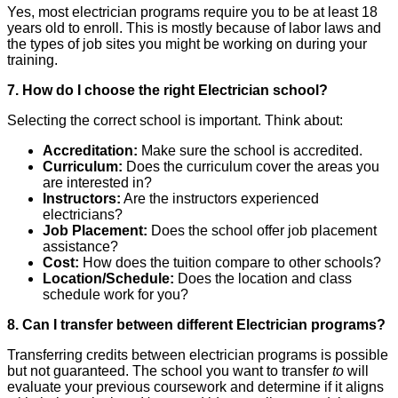
Yes, most electrician programs require you to be at least 18
years old to enroll. This is mostly because of labor laws and
the types of job sites you might be working on during your
training.
7. How do I choose the right Electrician school?
Selecting the correct school is important. Think about:
Accreditation:
Make sure the school is accredited.
Curriculum:
Does the curriculum cover the areas you
are interested in?
Instructors:
Are the instructors experienced
electricians?
Job Placement:
Does the school offer job placement
assistance?
Cost:
How does the tuition compare to other schools?
Location/Schedule:
Does the location and class
schedule work for you?
8. Can I transfer between different Electrician programs?
Transferring credits between electrician programs is possible
but not guaranteed. The school you want to transfer
to
will
evaluate your previous coursework and determine if it aligns