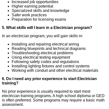
Increased job opportunities
Higher earning potential
Specialized skills and knowledge
Safer work practices
Preparation for licensing exams
5. What skills will I learn in a Electrician program?
In an electrician program, you will gain skills in:
Installing and repairing electrical wiring
Reading blueprints and technical diagrams
Troubleshooting electrical problems
Using electrical testing equipment
Following safety codes and regulations
Installing lighting fixtures and control systems
Working with conduit and other electrical materials
6. Do I need any prior experience to start Electrician
training?
No prior experience is usually required to start most
electrician training programs. A high school diploma or GED
is often preferred. Some programs may require a basic math
assessment.