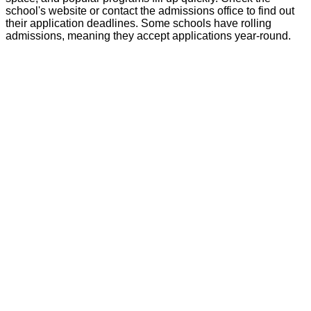
school's website or contact the admissions office to find out
their application deadlines. Some schools have rolling
admissions, meaning they accept applications year-round.