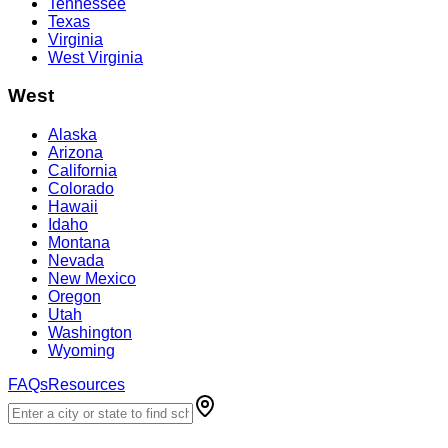
Tennessee
Texas
Virginia
West Virginia
West
Alaska
Arizona
California
Colorado
Hawaii
Idaho
Montana
Nevada
New Mexico
Oregon
Utah
Washington
Wyoming
FAQs
Resources