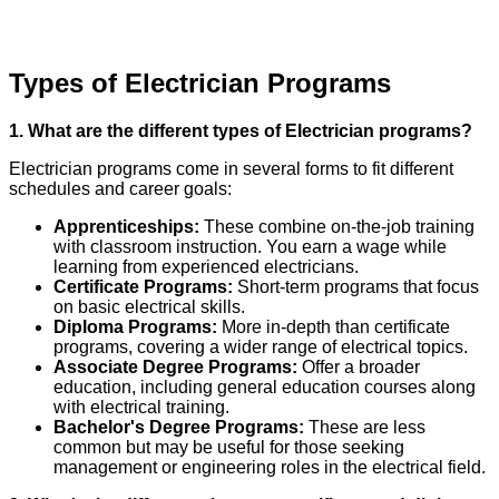
Types of Electrician Programs
1. What are the different types of Electrician programs?
Electrician programs come in several forms to fit different
schedules and career goals:
Apprenticeships:
These combine on-the-job training
with classroom instruction. You earn a wage while
learning from experienced electricians.
Certificate Programs:
Short-term programs that focus
on basic electrical skills.
Diploma Programs:
More in-depth than certificate
programs, covering a wider range of electrical topics.
Associate Degree Programs:
Offer a broader
education, including general education courses along
with electrical training.
Bachelor's Degree Programs:
These are less
common but may be useful for those seeking
management or engineering roles in the electrical field.