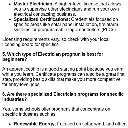
Master Electrician:
A higher-level license that allows
you to supervise other electricians and run your own
electrical contracting business.
Specialized Certifications:
Credentials focused on
specific areas like solar panel installation, fire alarm
systems, or programmable logic controllers (PLCs).
Licensing requirements vary, so check with your local
licensing board for specifics.
5. Which type of Electrician program is best for
beginners?
An apprenticeship is a good starting point because you earn
while you learn. Certificate programs can also be a great first
step, providing basic skills that make you more competitive
for entry-level jobs.
6. Are there specialized Electrician programs for specific
industries?
Yes, some schools offer programs that concentrate on
specific industries such as:
Renewable Energy:
Focused on solar, wind, and other