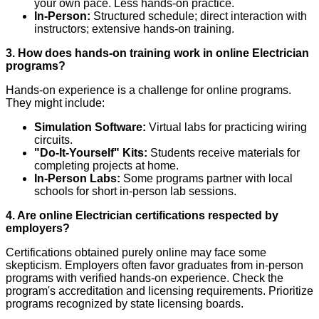
your own pace. Less hands-on practice.
In-Person:
Structured schedule; direct interaction with
instructors; extensive hands-on training.
3. How does hands-on training work in online Electrician
programs?
Hands-on experience is a challenge for online programs.
They might include:
Simulation Software:
Virtual labs for practicing wiring
circuits.
"Do-It-Yourself" Kits:
Students receive materials for
completing projects at home.
In-Person Labs:
Some programs partner with local
schools for short in-person lab sessions.
4. Are online Electrician certifications respected by
employers?
Certifications obtained purely online may face some
skepticism. Employers often favor graduates from in-person
programs with verified hands-on experience. Check the
program's accreditation and licensing requirements. Prioritize
programs recognized by state licensing boards.