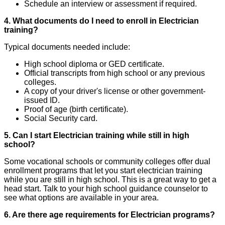
Schedule an interview or assessment if required.
4. What documents do I need to enroll in Electrician
training?
Typical documents needed include:
High school diploma or GED certificate.
Official transcripts from high school or any previous
colleges.
A copy of your driver's license or other government-
issued ID.
Proof of age (birth certificate).
Social Security card.
5. Can I start Electrician training while still in high
school?
Some vocational schools or community colleges offer dual
enrollment programs that let you start electrician training
while you are still in high school. This is a great way to get a
head start. Talk to your high school guidance counselor to
see what options are available in your area.
6. Are there age requirements for Electrician programs?