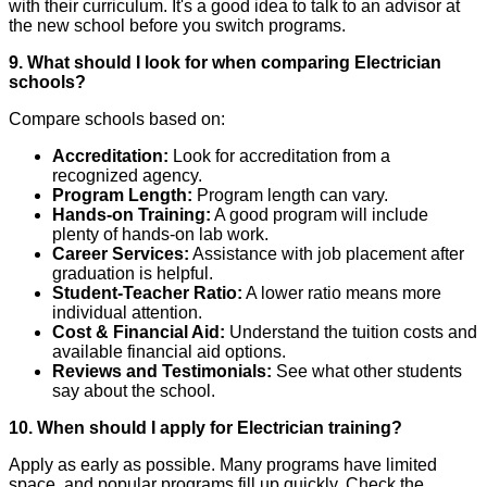
with their curriculum. It's a good idea to talk to an advisor at
the new school before you switch programs.
9. What should I look for when comparing Electrician
schools?
Compare schools based on:
Accreditation:
Look for accreditation from a
recognized agency.
Program Length:
Program length can vary.
Hands-on Training:
A good program will include
plenty of hands-on lab work.
Career Services:
Assistance with job placement after
graduation is helpful.
Student-Teacher Ratio:
A lower ratio means more
individual attention.
Cost & Financial Aid:
Understand the tuition costs and
available financial aid options.
Reviews and Testimonials:
See what other students
say about the school.
10. When should I apply for Electrician training?
Apply as early as possible. Many programs have limited
space, and popular programs fill up quickly. Check the