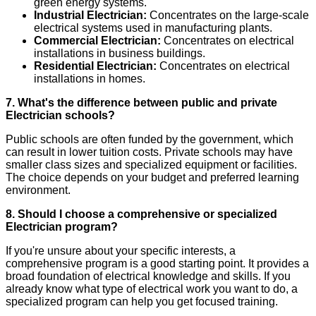
green energy systems.
Industrial Electrician:
Concentrates on the large-scale
electrical systems used in manufacturing plants.
Commercial Electrician:
Concentrates on electrical
installations in business buildings.
Residential Electrician:
Concentrates on electrical
installations in homes.
7. What's the difference between public and private
Electrician schools?
Public schools are often funded by the government, which
can result in lower tuition costs. Private schools may have
smaller class sizes and specialized equipment or facilities.
The choice depends on your budget and preferred learning
environment.
8. Should I choose a comprehensive or specialized
Electrician program?
If you're unsure about your specific interests, a
comprehensive program is a good starting point. It provides a
broad foundation of electrical knowledge and skills. If you
already know what type of electrical work you want to do, a
specialized program can help you get focused training.