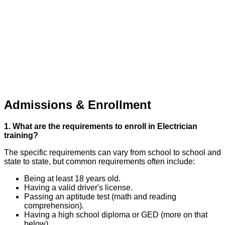
Admissions & Enrollment
1. What are the requirements to enroll in Electrician
training?
The specific requirements can vary from school to school and
state to state, but common requirements often include:
Being at least 18 years old.
Having a valid driver's license.
Passing an aptitude test (math and reading
comprehension).
Having a high school diploma or GED (more on that
below).