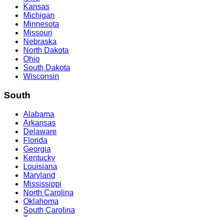
Kansas
Michigan
Minnesota
Missouri
Nebraska
North Dakota
Ohio
South Dakota
Wisconsin
South
Alabama
Arkansas
Delaware
Florida
Georgia
Kentucky
Louisiana
Maryland
Mississippi
North Carolina
Oklahoma
South Carolina