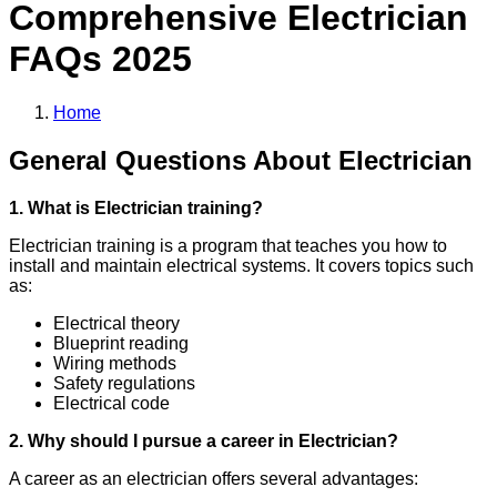
Comprehensive
Electrician
FAQs 2025
Home
General Questions About Electrician
1. What is Electrician training?
Electrician training is a program that teaches you how to
install and maintain electrical systems. It covers topics such
as:
Electrical theory
Blueprint reading
Wiring methods
Safety regulations
Electrical code
2. Why should I pursue a career in Electrician?
A career as an electrician offers several advantages: