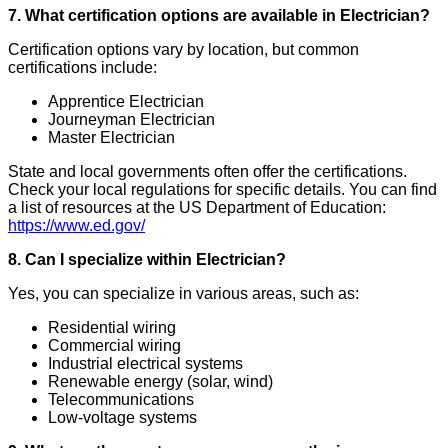
7. What certification options are available in Electrician?
Certification options vary by location, but common
certifications include:
Apprentice Electrician
Journeyman Electrician
Master Electrician
State and local governments often offer the certifications.
Check your local regulations for specific details. You can find
a list of resources at the US Department of Education:
https://www.ed.gov/
8. Can I specialize within Electrician?
Yes, you can specialize in various areas, such as:
Residential wiring
Commercial wiring
Industrial electrical systems
Renewable energy (solar, wind)
Telecommunications
Low-voltage systems