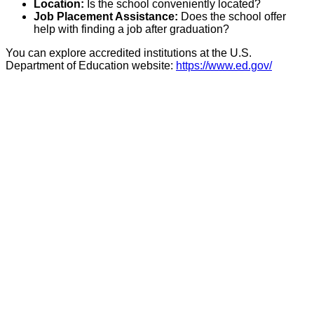
Location:
Is the school conveniently located?
Job Placement Assistance:
Does the school offer
help with finding a job after graduation?
You can explore accredited institutions at the U.S.
Department of Education website:
https://www.ed.gov/