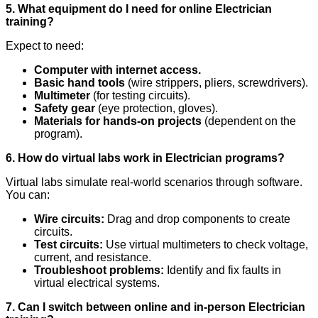
5. What equipment do I need for online Electrician
training?
Expect to need:
Computer with internet access.
Basic hand tools
(wire strippers, pliers, screwdrivers).
Multimeter
(for testing circuits).
Safety gear
(eye protection, gloves).
Materials for hands-on projects
(dependent on the
program).
6. How do virtual labs work in Electrician programs?
Virtual labs simulate real-world scenarios through software.
You can:
Wire circuits:
Drag and drop components to create
circuits.
Test circuits:
Use virtual multimeters to check voltage,
current, and resistance.
Troubleshoot problems:
Identify and fix faults in
virtual electrical systems.
7. Can I switch between online and in-person Electrician