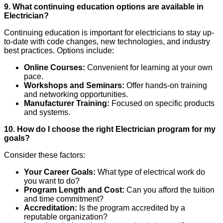
9. What continuing education options are available in
Electrician?
Continuing education is important for electricians to stay up-
to-date with code changes, new technologies, and industry
best practices. Options include:
Online Courses:
Convenient for learning at your own
pace.
Workshops and Seminars:
Offer hands-on training
and networking opportunities.
Manufacturer Training:
Focused on specific products
and systems.
10. How do I choose the right Electrician program for my
goals?
Consider these factors:
Your Career Goals:
What type of electrical work do
you want to do?
Program Length and Cost:
Can you afford the tuition
and time commitment?
Accreditation:
Is the program accredited by a
reputable organization?