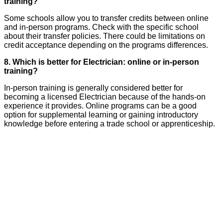
training?
Some schools allow you to transfer credits between online
and in-person programs. Check with the specific school
about their transfer policies. There could be limitations on
credit acceptance depending on the programs differences.
8. Which is better for Electrician: online or in-person
training?
In-person training is generally considered better for
becoming a licensed Electrician because of the hands-on
experience it provides. Online programs can be a good
option for supplemental learning or gaining introductory
knowledge before entering a trade school or apprenticeship.