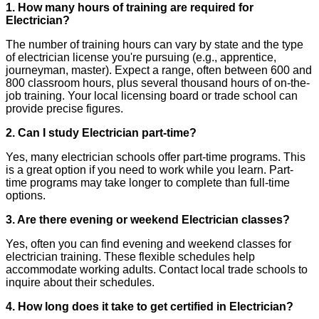
1. How many hours of training are required for
Electrician?
The number of training hours can vary by state and the type
of electrician license you're pursuing (e.g., apprentice,
journeyman, master). Expect a range, often between 600 and
800 classroom hours, plus several thousand hours of on-the-
job training. Your local licensing board or trade school can
provide precise figures.
2. Can I study Electrician part-time?
Yes, many electrician schools offer part-time programs. This
is a great option if you need to work while you learn. Part-
time programs may take longer to complete than full-time
options.
3. Are there evening or weekend Electrician classes?
Yes, often you can find evening and weekend classes for
electrician training. These flexible schedules help
accommodate working adults. Contact local trade schools to
inquire about their schedules.
4. How long does it take to get certified in Electrician?