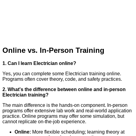
Online vs. In-Person Training
1. Can I learn Electrician online?
Yes, you can complete some Electrician training online.
Programs often cover theory, code, and safety practices.
2. What's the difference between online and in-person
Electrician training?
The main difference is the hands-on component. In-person
programs offer extensive lab work and real-world application
practice. Online programs may offer some simulation, but
cannot replicate on-the-job experience.
Online:
More flexible scheduling; learning theory at