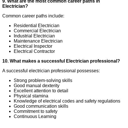
9. What are the most common career paths in
Electrician?
Common career paths include:
Residential Electrician
Commercial Electrician
Industrial Electrician
Maintenance Electrician
Electrical Inspector
Electrical Contractor
10. What makes a successful Electrician professional?
A successful electrician professional possesses:
Strong problem-solving skills
Good manual dexterity
Excellent attention to detail
Physical stamina
Knowledge of electrical codes and safety regulations
Good communication skills
Commitment to safety
Continuous Learning