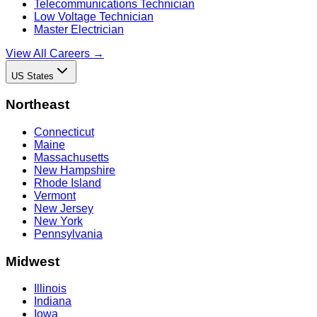
Telecommunications Technician
Low Voltage Technician
Master Electrician
View All Careers →
US States
Northeast
Connecticut
Maine
Massachusetts
New Hampshire
Rhode Island
Vermont
New Jersey
New York
Pennsylvania
Midwest
Illinois
Indiana
Iowa