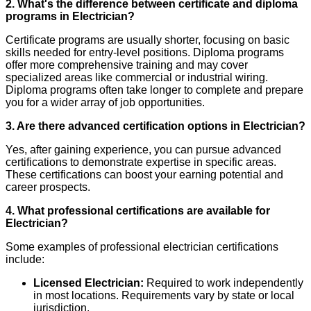
2. What's the difference between certificate and diploma
programs in Electrician?
Certificate programs are usually shorter, focusing on basic
skills needed for entry-level positions. Diploma programs
offer more comprehensive training and may cover
specialized areas like commercial or industrial wiring.
Diploma programs often take longer to complete and prepare
you for a wider array of job opportunities.
3. Are there advanced certification options in Electrician?
Yes, after gaining experience, you can pursue advanced
certifications to demonstrate expertise in specific areas.
These certifications can boost your earning potential and
career prospects.
4. What professional certifications are available for
Electrician?
Some examples of professional electrician certifications
include:
Licensed Electrician:
Required to work independently
in most locations. Requirements vary by state or local
jurisdiction.