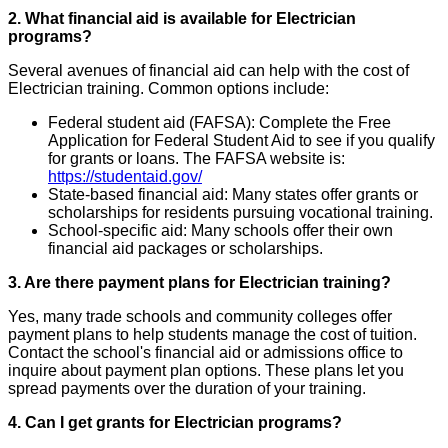
2. What financial aid is available for Electrician
programs?
Several avenues of financial aid can help with the cost of
Electrician training. Common options include:
Federal student aid (FAFSA): Complete the Free
Application for Federal Student Aid to see if you qualify
for grants or loans. The FAFSA website is:
https://studentaid.gov/
State-based financial aid: Many states offer grants or
scholarships for residents pursuing vocational training.
School-specific aid: Many schools offer their own
financial aid packages or scholarships.
3. Are there payment plans for Electrician training?
Yes, many trade schools and community colleges offer
payment plans to help students manage the cost of tuition.
Contact the school's financial aid or admissions office to
inquire about payment plan options. These plans let you
spread payments over the duration of your training.
4. Can I get grants for Electrician programs?