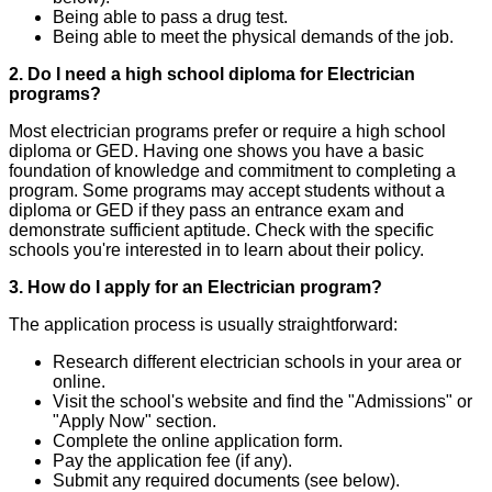
Being able to pass a drug test.
Being able to meet the physical demands of the job.
2. Do I need a high school diploma for Electrician
programs?
Most electrician programs prefer or require a high school
diploma or GED. Having one shows you have a basic
foundation of knowledge and commitment to completing a
program. Some programs may accept students without a
diploma or GED if they pass an entrance exam and
demonstrate sufficient aptitude. Check with the specific
schools you're interested in to learn about their policy.
3. How do I apply for an Electrician program?
The application process is usually straightforward:
Research different electrician schools in your area or
online.
Visit the school's website and find the "Admissions" or
"Apply Now" section.
Complete the online application form.
Pay the application fee (if any).
Submit any required documents (see below).