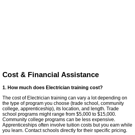
Cost & Financial Assistance
1. How much does Electrician training cost?
The cost of Electrician training can vary a lot depending on
the type of program you choose (trade school, community
college, apprenticeship), its location, and length. Trade
school programs might range from $5,000 to $15,000.
Community college programs can be less expensive.
Apprenticeships often involve tuition costs but you earn while
you learn. Contact schools directly for their specific pricing.