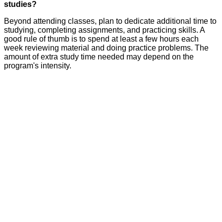
studies?
Beyond attending classes, plan to dedicate additional time to
studying, completing assignments, and practicing skills. A
good rule of thumb is to spend at least a few hours each
week reviewing material and doing practice problems. The
amount of extra study time needed may depend on the
program's intensity.