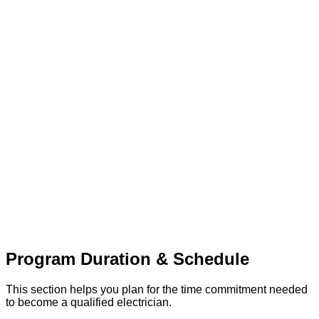
Program Duration & Schedule
This section helps you plan for the time commitment needed
to become a qualified electrician.