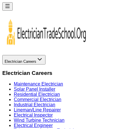
Electrician Careers
Electrician Careers
Maintenance Electrician
Solar Panel Installer
Residential Electrician
Commercial Electrician
Industrial Electrician
Lineman/Line Repairer
Electrical Inspector
Wind Turbine Technician
Electrical Engineer