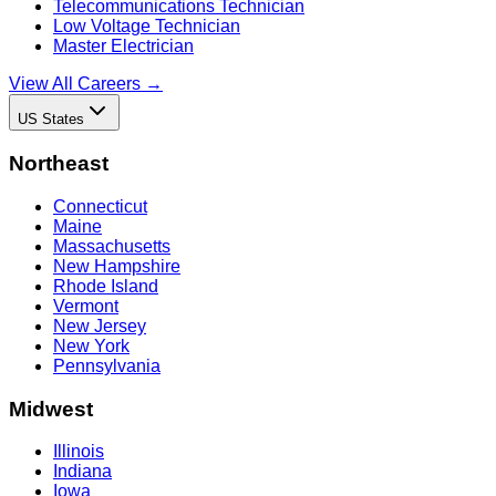
Telecommunications Technician
Low Voltage Technician
Master Electrician
View All Careers →
US States
Northeast
Connecticut
Maine
Massachusetts
New Hampshire
Rhode Island
Vermont
New Jersey
New York
Pennsylvania
Midwest
Illinois
Indiana
Iowa