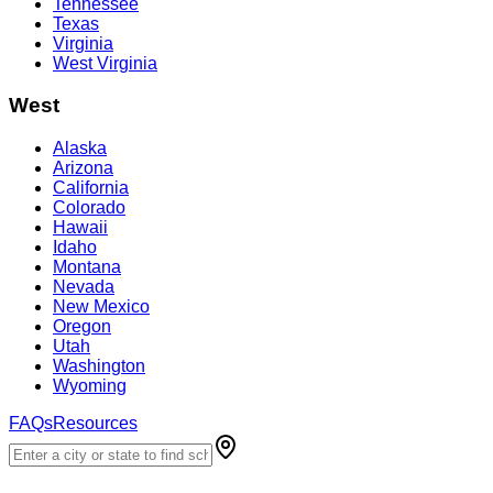
Tennessee
Texas
Virginia
West Virginia
West
Alaska
Arizona
California
Colorado
Hawaii
Idaho
Montana
Nevada
New Mexico
Oregon
Utah
Washington
Wyoming
FAQs
Resources