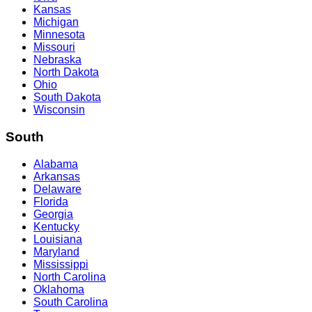
Kansas
Michigan
Minnesota
Missouri
Nebraska
North Dakota
Ohio
South Dakota
Wisconsin
South
Alabama
Arkansas
Delaware
Florida
Georgia
Kentucky
Louisiana
Maryland
Mississippi
North Carolina
Oklahoma
South Carolina