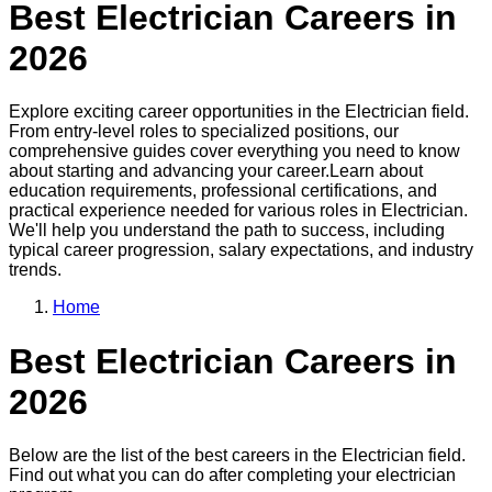
Best
Electrician
Careers in
2026
Explore exciting career opportunities in the
Electrician
field.
From entry-level roles to specialized positions, our
comprehensive guides cover everything you need to know
about starting and advancing your career.
Learn about
education requirements, professional certifications, and
practical experience needed for various roles in
Electrician
.
We'll help you understand the path to success, including
typical career progression, salary expectations, and industry
trends.
Home
Best
Electrician
Careers in
2026
Below are the list of the best careers in the
Electrician
field.
Find out what you can do after completing your
electrician