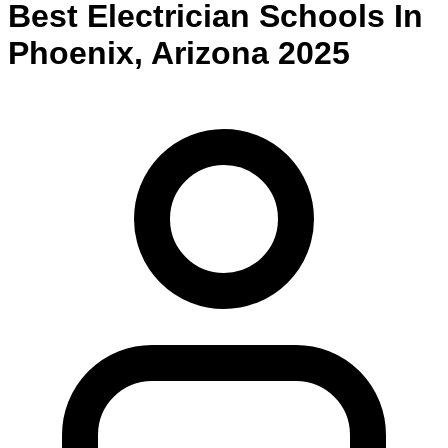
Best
Electrician
Schools
In
Phoenix
,
Arizona
2025