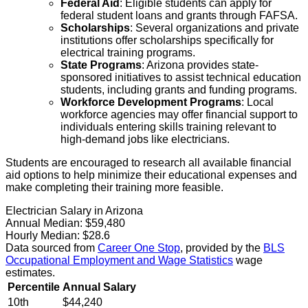
Federal Aid
: Eligible students can apply for
federal student loans and grants through FAFSA.
Scholarships
: Several organizations and private
institutions offer scholarships specifically for
electrical training programs.
State Programs
: Arizona provides state-
sponsored initiatives to assist technical education
students, including grants and funding programs.
Workforce Development Programs
: Local
workforce agencies may offer financial support to
individuals entering skills training relevant to
high-demand jobs like electricians.
Students are encouraged to research all available financial
aid options to help minimize their educational expenses and
make completing their training more feasible.
Electrician Salary in Arizona
Annual Median:
$59,480
Hourly Median:
$28.6
Data sourced from
Career One Stop
, provided by the
BLS
Occupational Employment and Wage Statistics
wage
estimates.
Percentile
Annual Salary
10th
$44,240