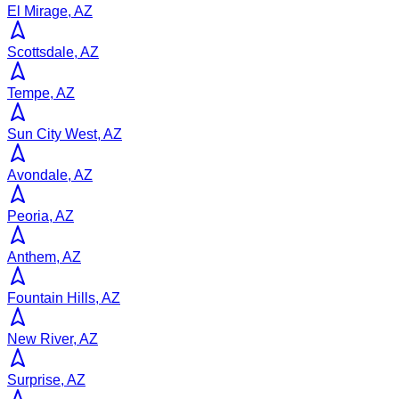
El Mirage, AZ
Scottsdale, AZ
Tempe, AZ
Sun City West, AZ
Avondale, AZ
Peoria, AZ
Anthem, AZ
Fountain Hills, AZ
New River, AZ
Surprise, AZ