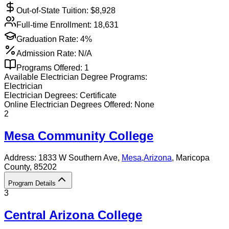
Out-of-State Tuition: $
8,928
Full-time Enrollment:
18,631
Graduation Rate:
4%
Admission Rate:
N/A
Programs Offered:
1
Available
Electrician
Degree Programs:
Electrician
Electrician
Degrees:
Certificate
Online
Electrician
Degrees Offered:
None
2
Mesa Community College
Address:
1833 W Southern Ave,
Mesa
,
Arizona
, Maricopa
County
, 85202
Program Details
3
Central Arizona College