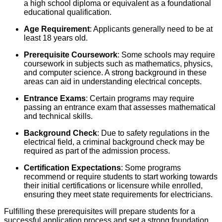
a high school diploma or equivalent as a foundational
educational qualification.
Age Requirement
: Applicants generally need to be at
least 18 years old.
Prerequisite Coursework
: Some schools may require
coursework in subjects such as mathematics, physics,
and computer science. A strong background in these
areas can aid in understanding electrical concepts.
Entrance Exams
: Certain programs may require
passing an entrance exam that assesses mathematical
and technical skills.
Background Check
: Due to safety regulations in the
electrical field, a criminal background check may be
required as part of the admission process.
Certification Expectations
: Some programs
recommend or require students to start working towards
their initial certifications or licensure while enrolled,
ensuring they meet state requirements for electricians.
Fulfilling these prerequisites will prepare students for a
successful application process and set a strong foundation