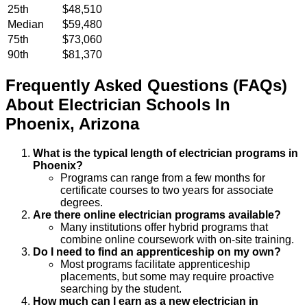
25th
$48,510
Median
$59,480
75th
$73,060
90th
$81,370
Frequently Asked Questions (FAQs)
About
Electrician
Schools
In
Phoenix
,
Arizona
What is the typical length of electrician programs in
Phoenix?
Programs can range from a few months for
certificate courses to two years for associate
degrees.
Are there online electrician programs available?
Many institutions offer hybrid programs that
combine online coursework with on-site training.
Do I need to find an apprenticeship on my own?
Most programs facilitate apprenticeship
placements, but some may require proactive
searching by the student.
How much can I earn as a new electrician in