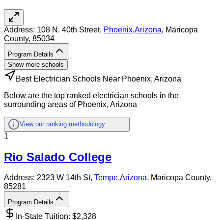
Address:
108 N. 40th Street,
Phoenix
,
Arizona
, Maricopa
County
, 85034
Program Details
Show more schools
Best Electrician Schools Near Phoenix, Arizona
Below are the top ranked electrician schools in the
surrounding areas of Phoenix, Arizona
View our ranking methodology
1
Rio Salado College
Address:
2323 W 14th St,
Tempe
,
Arizona
, Maricopa County
,
85281
Program Details
In-State Tuition: $
2,328