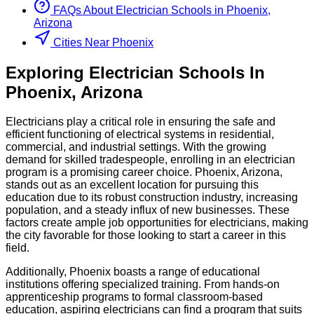
FAQs About
Electrician
Schools
in
Phoenix,
Arizona
Cities Near Phoenix
Exploring
Electrician
Schools
In
Phoenix
,
Arizona
Electricians play a critical role in ensuring the safe and
efficient functioning of electrical systems in residential,
commercial, and industrial settings. With the growing
demand for skilled tradespeople, enrolling in an electrician
program is a promising career choice. Phoenix, Arizona,
stands out as an excellent location for pursuing this
education due to its robust construction industry, increasing
population, and a steady influx of new businesses. These
factors create ample job opportunities for electricians, making
the city favorable for those looking to start a career in this
field.
Additionally, Phoenix boasts a range of educational
institutions offering specialized training. From hands-on
apprenticeship programs to formal classroom-based
education, aspiring electricians can find a program that suits