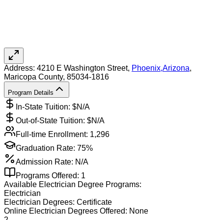
Address:
4210 E Washington Street,
Phoenix
,
Arizona
,
Maricopa County
, 85034-1816
Program Details
In-State Tuition: $
N/A
Out-of-State Tuition: $
N/A
Full-time Enrollment:
1,296
Graduation Rate:
75%
Admission Rate:
N/A
Programs Offered:
1
Available
Electrician
Degree Programs:
Electrician
Electrician
Degrees:
Certificate
Online
Electrician
Degrees Offered:
None
2