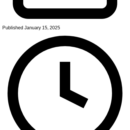
Published
January 15, 2025