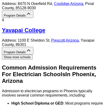
Address:
8470 N Overfield Rd,
Coolidge
,
Arizona
, Pinal
County
, 85128-9030
Program Details
4
Yavapai College
Address:
1100 E Sheldon St,
Prescott
,
Arizona
, Yavapai
County
, 86301
Program Details
Show more schools
Common Admission Requirements
For
Electrician
Schools
In
Phoenix
,
Arizona
Admission to electrician programs in Phoenix typically
involves several common requirements, including:
High School Diploma or GED
: Most programs require