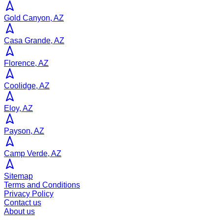
Gold Canyon, AZ
Casa Grande, AZ
Florence, AZ
Coolidge, AZ
Eloy, AZ
Payson, AZ
Camp Verde, AZ
Sitemap
Terms and Conditions
Privacy Policy
Contact us
About us