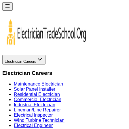
Electrician Careers
Electrician Careers
Maintenance Electrician
Solar Panel Installer
Residential Electrician
Commercial Electrician
Industrial Electrician
Lineman/Line Repairer
Electrical Inspector
Wind Turbine Technician
Electrical Engineer