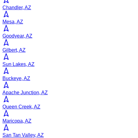
Chandler, AZ
Mesa, AZ
Goodyear, AZ
Gilbert, AZ
Sun Lakes, AZ
Buckeye, AZ
Apache Junction, AZ
Queen Creek, AZ
Maricopa, AZ
San Tan Valley, AZ