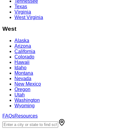
Tennessee
Texas
Virginia
West Virginia
West
Alaska
Arizona
California
Colorado
Hawaii
Idaho
Montana
Nevada
New Mexico
Oregon
Utah
Washington
Wyoming
FAQs
Resources