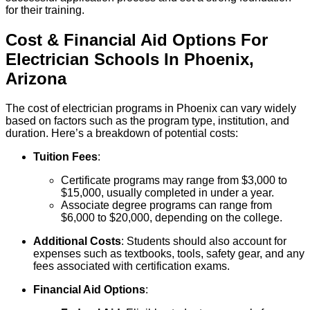
for their training.
Cost & Financial Aid Options For
Electrician
Schools
In
Phoenix
,
Arizona
The cost of electrician programs in Phoenix can vary widely
based on factors such as the program type, institution, and
duration. Here’s a breakdown of potential costs:
Tuition Fees
:
Certificate programs may range from $3,000 to
$15,000, usually completed in under a year.
Associate degree programs can range from
$6,000 to $20,000, depending on the college.
Additional Costs
: Students should also account for
expenses such as textbooks, tools, safety gear, and any
fees associated with certification exams.
Financial Aid Options
: