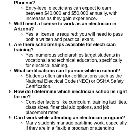
Phoenix?
Entry-level electricians can expect to earn
between $40,000 and $50,000 annually, with
increases as they gain experience.
Will I need a license to work as an electrician in
Arizona?
Yes, a license is required; you will need to pass
both a written and practical exam.
Are there scholarships available for electrician
training?
Yes, numerous scholarships target students in
vocational and technical education, specifically
for electrical training.
What certifications can I pursue while in school?
Students often aim for certifications such as the
National Electrical Code (NEC) or OSHA Safety
Certification.
How do I determine which electrician school is right
for me?
Consider factors like curriculum, training facilities,
class sizes, financial aid options, and job
placement rates.
Can I work while attending an electrician program?
Many students manage part-time work, especially
if they are in a flexible program or attending