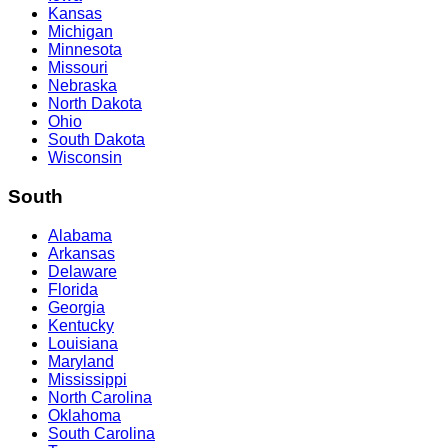
Kansas
Michigan
Minnesota
Missouri
Nebraska
North Dakota
Ohio
South Dakota
Wisconsin
South
Alabama
Arkansas
Delaware
Florida
Georgia
Kentucky
Louisiana
Maryland
Mississippi
North Carolina
Oklahoma
South Carolina