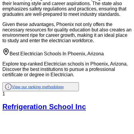
their learning style and career aspirations. The state also
emphasizes safety regulations and practices, ensuring that
graduates are well-prepared to meet industry standards.
Given these advantages, Phoenix not only offers the
necessary resources for quality education but also creates an
environment ripe for career growth, making it an ideal place
to study and enter the electrician workforce.
Best Electrician Schools In Phoenix, Arizona
Explore top-ranked Electrician schools in Phoenix, Arizona.
Discover the best institutions to pursue a professional
certificate or degree in Electrician.
View our ranking methodology
1
Refrigeration School Inc