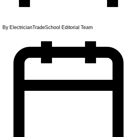
By
ElectricianTradeSchool Editorial Team