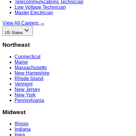
Telecommunications Technician
Low Voltage Technician
Master Electrician
View All Careers →
US States
Northeast
Connecticut
Maine
Massachusetts
New Hampshire
Rhode Island
Vermont
New Jersey
New York
Pennsylvania
Midwest
Illinois
Indiana
Iowa