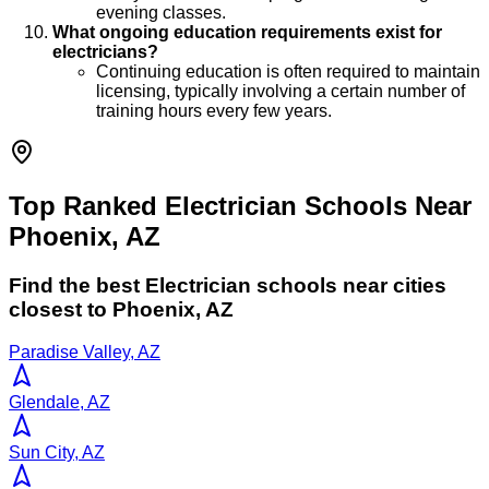
evening classes.
What ongoing education requirements exist for
electricians?
Continuing education is often required to maintain
licensing, typically involving a certain number of
training hours every few years.
Top Ranked Electrician Schools Near
Phoenix, AZ
Find the best
Electrician
schools near cities
closest to
Phoenix
,
AZ
Paradise Valley, AZ
Glendale, AZ
Sun City, AZ