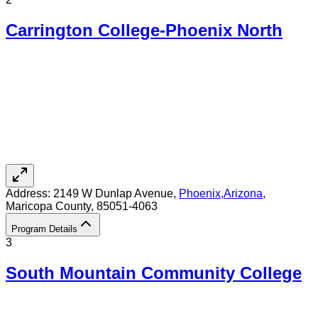
Carrington College-Phoenix North
Address:
2149 W Dunlap Avenue,
Phoenix
,
Arizona
,
Maricopa County
, 85051-4063
Program Details
3
South Mountain Community College