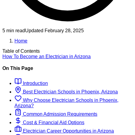
5 min read
Updated
February 28, 2025
Home
Table of Contents
How To Become
an
Electrician
in
Arizona
On This Page
Introduction
Best
Electrician
Schools
in
Phoenix, Arizona
Why Choose
Electrician
Schools
in
Phoenix,
Arizona
?
Common Admission Requirements
Cost & Financial Aid Options
Electrician
Career Opportunities in
Arizona