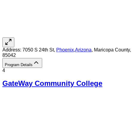
Address:
7050 S 24th St,
Phoenix
,
Arizona
, Maricopa County
,
85042
Program Details
4
GateWay Community College